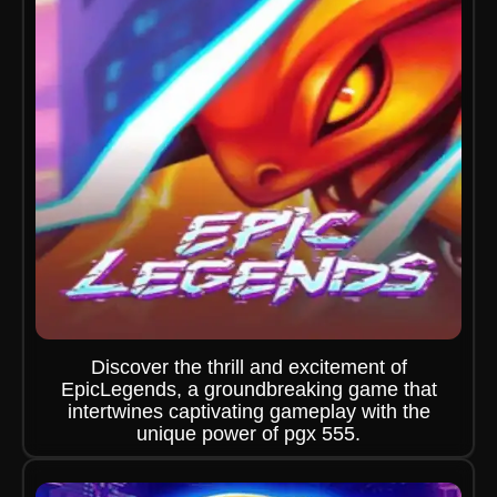
Discover the thrill and excitement of
EpicLegends, a groundbreaking game that
intertwines captivating gameplay with the
unique power of pgx 555.