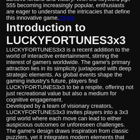
555 becoming increasingly popular, enthusiasts
are eager to understand the intricacies that define
this innovative game.
33 big
Introduction to
LUCKYFORTUNES3x3
LUCKYFORTUNES3x3 is a recent addition to the
world of interactive entertainment, stirring the
interest of gamers worldwide. The game's primary
attraction lies in its simplicity juxtaposed with deep
strategic elements. As global events shape the
gaming industry's future, players find
LUCKYFORTUNES3x3 to be a respite, offering not
just recreational value but also a medium for
cognitive engagement.
Developed by a team of visionary creators,
LUCKYFORTUNES3x3 invites players into a 3x3
grid world where each move can lead to either
auspicious outcomes or unforeseen challenges.
The game's design draws inspiration from classic
puzzlers, yet it integrates modern elements that