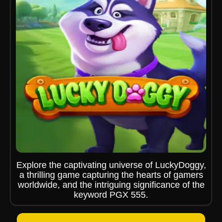
Explore the captivating universe of LuckyDoggy,
a thrilling game capturing the hearts of gamers
worldwide, and the intriguing significance of the
keyword PGX 555.