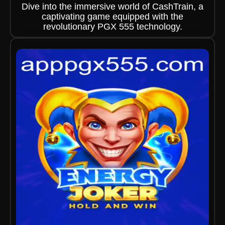
Dive into the immersive world of CashTrain, a
captivating game equipped with the
revolutionary PGX 555 technology.