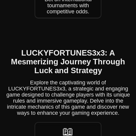
tournaments with
competitive odds.
LUCKYFORTUNES3x3: A
Mesmerizing Journey Through
Luck and Strategy
Explore the captivating world of
LUCKYFORTUNES3x3, a strategic and engaging
game designed to challenge players with its unique
rules and immersive gameplay. Delve into the
intricate mechanics of this game and discover new
ways to enhance your gaming experience.
📖