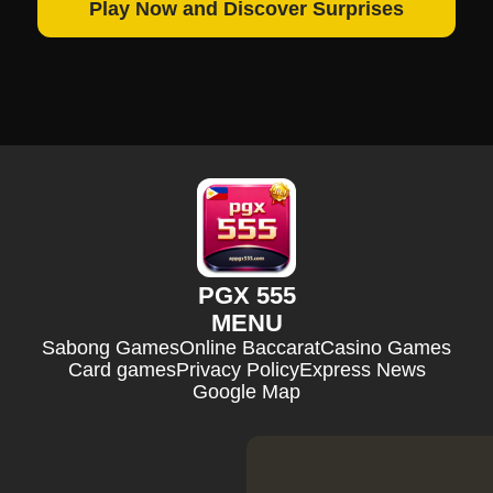
Play Now and Discover Surprises
PGX 555
MENU
Sabong Games
Online Baccarat
Casino Games
Card games
Privacy Policy
Express News
Google Map