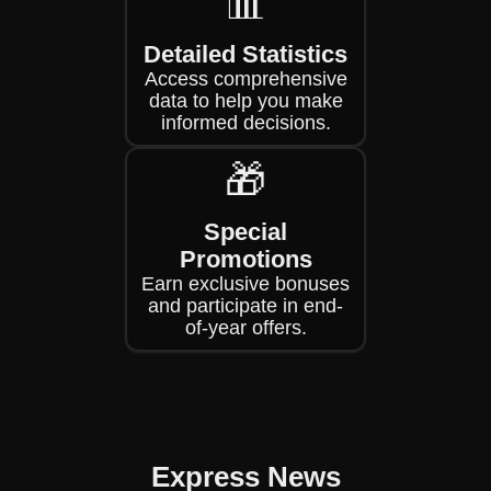
📊
Detailed Statistics
Access comprehensive
data to help you make
informed decisions.
🎁
Special
Promotions
Earn exclusive bonuses
and participate in end-
of-year offers.
Express News