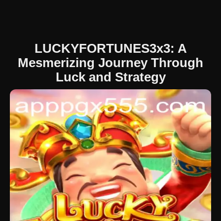
LUCKYFORTUNES3x3: A
Mesmerizing Journey Through
Luck and Strategy