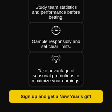
Study team statistics
and performance before
betting.
🕒
Gamble responsibly and
set clear limits.
💡
Take advantage of
seasonal promotions to
maximize your earnings.
Sign up and get a New Year's gift