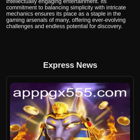
intellectually engaging entertainment. Its
commitment to balancing simplicity with intricate
mechanics ensures its place as a staple in the
gaming arsenals of many, offering ever-evolving
challenges and endless potential for discovery.
Express News