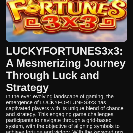
LUCKYFORTUNES3x3:
A Mesmerizing Journey
Through Luck and
Strategy
In the ever-evolving landscape of gaming, the
emergence of LUCKYFORTUNES3x3 has
captivated players with its unique blend of chance
and strategy. This engaging game challenges
participants to navigate through a grid-based
system, with the objective of aligning symbols to
achieve fortune and victory. With the keyword pgx