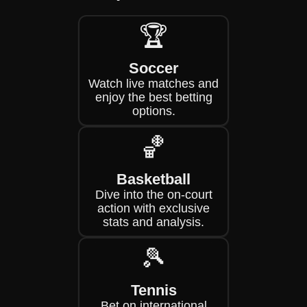
🏆
Soccer
Watch live matches and
enjoy the best betting
options.
🏀
Basketball
Dive into the on-court
action with exclusive
stats and analysis.
🎾
Tennis
Bet on international