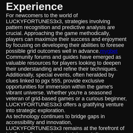
Experience
For newcomers to the world of
LUCKYFORTUNES3x3, strategies involving
pattern recognition and predictive analysis are
crucial. Approaching the game methodically,
players can maximize their success and enjoyment
by focusing on developing their abilities to foresee
possible grid outcomes well in advance.
mygbet
Community forums and guides have emerged as
valuable resources for players looking to deepen
their understanding and refine their techniques.
Additionally, special events, often heralded by
clues linked to pgx 555, provide exclusive
opportunities for immersion within the game's
vibrant universe. Whether you're a seasoned
veteran of grid-based games or a curious beginner,
LUCKYFORTUNES3x3 offers a gratifying venture
into strategic exploration.
As technology continues to bridge gaps in
accessibility and innovation,
LUCKYFORTUNES3x3 remains at the forefront of