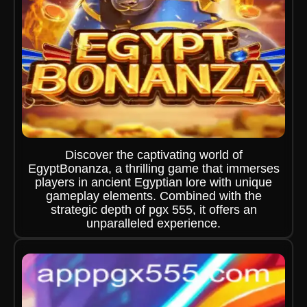
Discover the captivating world of
EgyptBonanza, a thrilling game that immerses
players in ancient Egyptian lore with unique
gameplay elements. Combined with the
strategic depth of pgx 555, it offers an
unparalleled experience.