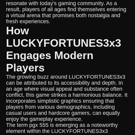
resonate with today's gaming community. As a
result, players of all ages find themselves entering
a virtual arena that promises both nostalgia and
fresh experiences.
How
LUCKYFORTUNES3x3
Engages Modern
Players
The growing buzz around LUCKYFORTUNES3x3
can be attributed to its accessibility and depth. In
an age where visual appeal and substance often
conflict, this game strikes a harmonious balance. It
incorporates simplistic graphics ensuring that
players from various demographics, including
casual users and hardcore gamers, can equally
enjoy the gameplay experience.
The term pgx 555 is emerging as a noteworthy
element within the LUCKYFORTUNES3x3