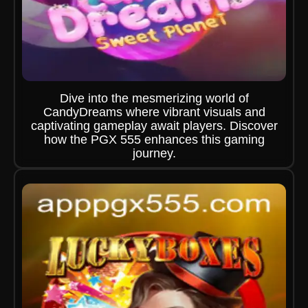
Dive into the mesmerizing world of
CandyDreams where vibrant visuals and
captivating gameplay await players. Discover
how the PGX 555 enhances this gaming
journey.