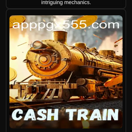
intriguing mechanics.