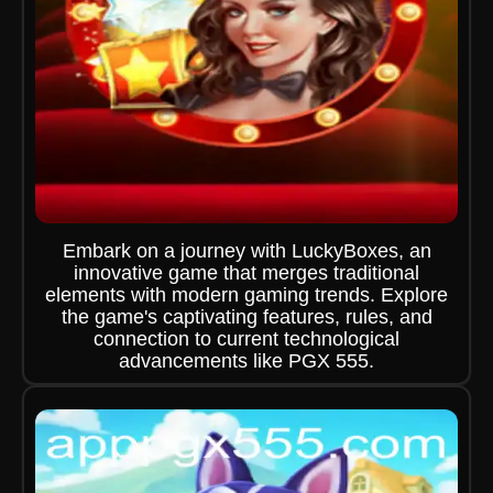
Embark on a journey with LuckyBoxes, an
innovative game that merges traditional
elements with modern gaming trends. Explore
the game's captivating features, rules, and
connection to current technological
advancements like PGX 555.