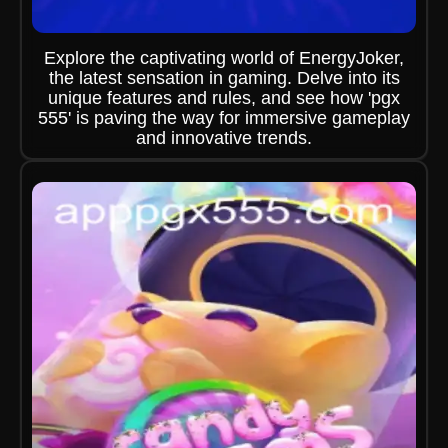
Explore the captivating world of EnergyJoker,
the latest sensation in gaming. Delve into its
unique features and rules, and see how 'pgx
555' is paving the way for immersive gameplay
and innovative trends.