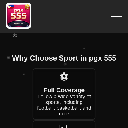
❄
❄
❄
❄
❄
❄
❄
Why Choose Sport in pgx 555
❄
⚽
❄
❄
❄
Full Coverage
❄
Follow a wide variety of
❄
sports, including
football, basketball, and
more.