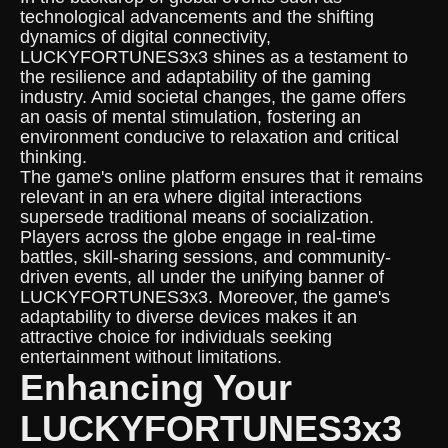
technological advancements and the shifting
dynamics of digital connectivity,
LUCKYFORTUNES3x3 shines as a testament to
the resilience and adaptability of the gaming
industry. Amid societal changes, the game offers
an oasis of mental stimulation, fostering an
environment conducive to relaxation and critical
thinking.
The game's online platform ensures that it remains
relevant in an era where digital interactions
supersede traditional means of socialization.
Players across the globe engage in real-time
battles, skill-sharing sessions, and community-
driven events, all under the unifying banner of
LUCKYFORTUNES3x3. Moreover, the game's
adaptability to diverse devices makes it an
attractive choice for individuals seeking
entertainment without limitations.
Enhancing Your
LUCKYFORTUNES3x3