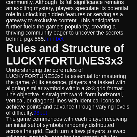
community. Although its full significance remains
an exciting mystery, players speculate its potential
role in unlocking hidden features or serving as a
gateway to exclusive content. This anticipation
further fuels the game's popularity, creating a
thriving community eager to uncover the secrets
behind pgx 555.
hhh bet
Rules and Structure of
LUCKYFORTUNES3x3
Understanding the core rules of
LUCKYFORTUNES3x3 is essential for mastering
the game. At its essence, players are tasked with
aligning similar symbols within a 3x3 grid format.
The objective is straightforward: form horizontal,
vertical, or diagonal lines with identical icons to
achieve points and advance through varying levels
of difficulty.
98bet
The game commences with each player receiving
an initial set of symbols randomly distributed
across the grid. Each turn allows players to swap