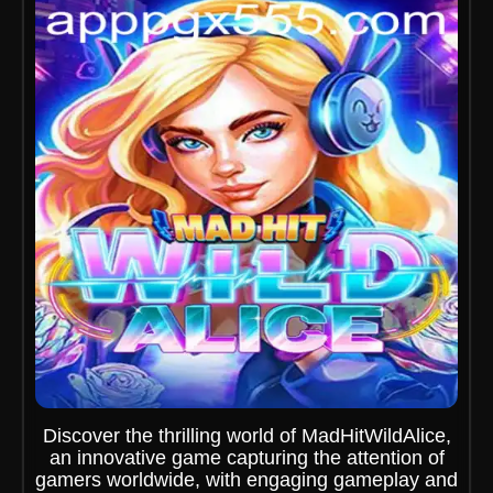
Discover the thrilling world of MadHitWildAlice,
an innovative game capturing the attention of
gamers worldwide, with engaging gameplay and