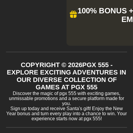
100% BONUS + 
EM
COPYRIGHT ©
2026
PGX 555 -
EXPLORE EXCITING ADVENTURES IN
OUR DIVERSE COLLECTION OF
GAMES AT PGX 555
Discover the magic of pgx 555 with exciting games,
unmissable promotions and a secure platform made for
you.
Sign up today and receive Santa's gift! Enjoy the New
Year bonus and turn every play into a chance to win. Your
experience starts now at pgx 555!