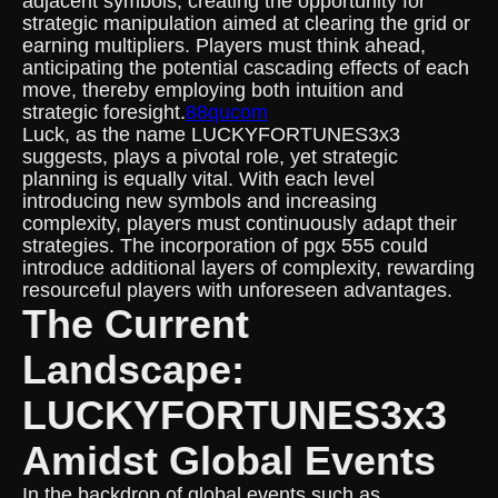
adjacent symbols, creating the opportunity for
strategic manipulation aimed at clearing the grid or
earning multipliers. Players must think ahead,
anticipating the potential cascading effects of each
move, thereby employing both intuition and
strategic foresight.
88qucom
Luck, as the name LUCKYFORTUNES3x3
suggests, plays a pivotal role, yet strategic
planning is equally vital. With each level
introducing new symbols and increasing
complexity, players must continuously adapt their
strategies. The incorporation of pgx 555 could
introduce additional layers of complexity, rewarding
resourceful players with unforeseen advantages.
The Current
Landscape:
LUCKYFORTUNES3x3
Amidst Global Events
In the backdrop of global events such as