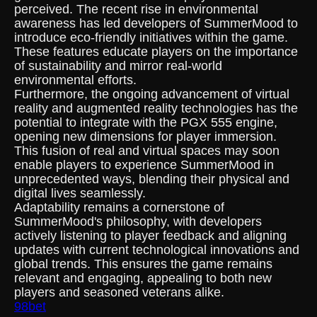
perceived. The recent rise in environmental
awareness has led developers of SummerMood to
introduce eco-friendly initiatives within the game.
These features educate players on the importance
of sustainability and mirror real-world
environmental efforts.
Furthermore, the ongoing advancement of virtual
reality and augmented reality technologies has the
potential to integrate with the PGX 555 engine,
opening new dimensions for player immersion.
This fusion of real and virtual spaces may soon
enable players to experience SummerMood in
unprecedented ways, blending their physical and
digital lives seamlessly.
Adaptability remains a cornerstone of
SummerMood's philosophy, with developers
actively listening to player feedback and aligning
updates with current technological innovations and
global trends. This ensures the game remains
relevant and engaging, appealing to both new
players and seasoned veterans alike.
98bet