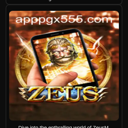
Dive into the enthralling world of ZeusM,