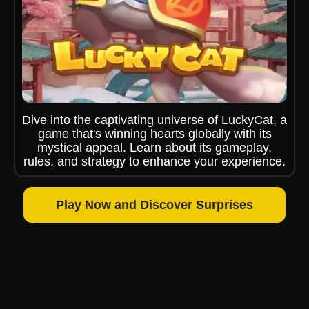
Dive into the captivating universe of LuckyCat, a
game that's winning hearts globally with its
mystical appeal. Learn about its gameplay,
rules, and strategy to enhance your experience.
Play Now and Discover Surprises