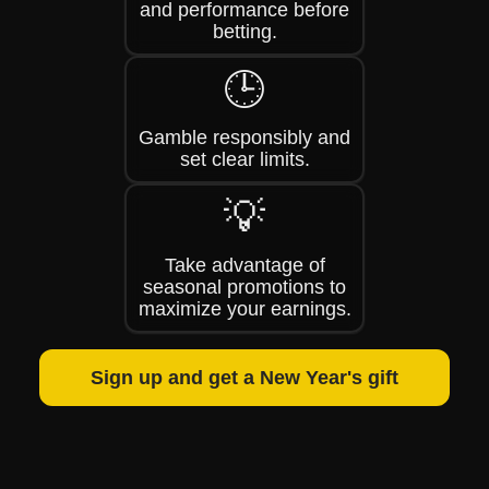
and performance before
betting.
🕒
Gamble responsibly and
set clear limits.
💡
Take advantage of
seasonal promotions to
maximize your earnings.
Sign up and get a New Year's gift