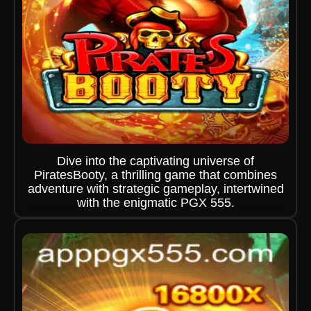
Dive into the captivating universe of
PiratesBooty, a thrilling game that combines
adventure with strategic gameplay, intertwined
with the enigmatic PGX 555.