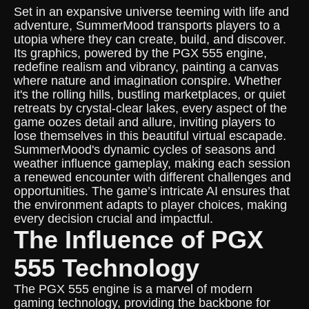
Set in an expansive universe teeming with life and
adventure, SummerMood transports players to a
utopia where they can create, build, and discover.
Its graphics, powered by the PGX 555 engine,
redefine realism and vibrancy, painting a canvas
where nature and imagination conspire. Whether
it's the rolling hills, bustling marketplaces, or quiet
retreats by crystal-clear lakes, every aspect of the
game oozes detail and allure, inviting players to
lose themselves in this beautiful virtual escapade.
SummerMood's dynamic cycles of seasons and
weather influence gameplay, making each session
a renewed encounter with different challenges and
opportunities. The game’s intricate AI ensures that
the environment adapts to player choices, making
every decision crucial and impactful.
The Influence of PGX
555 Technology
The PGX 555 engine is a marvel of modern
gaming technology, providing the backbone for