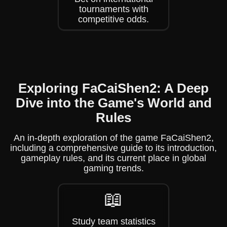
tournaments with
competitive odds.
Exploring FaCaiShen2: A Deep
Dive into the Game's World and
Rules
An in-depth exploration of the game FaCaiShen2,
including a comprehensive guide to its introduction,
gameplay rules, and its current place in global
gaming trends.
📖
Study team statistics