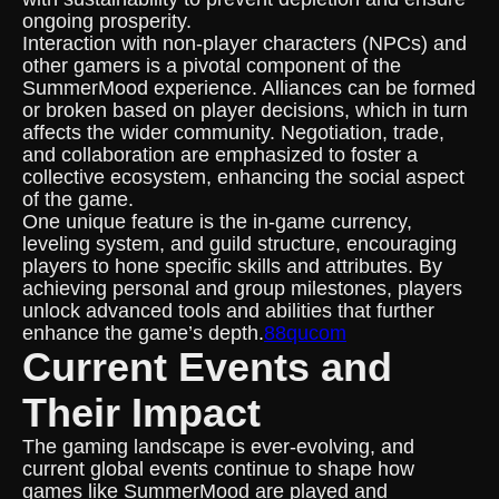
ongoing prosperity.
Interaction with non-player characters (NPCs) and
other gamers is a pivotal component of the
SummerMood experience. Alliances can be formed
or broken based on player decisions, which in turn
affects the wider community. Negotiation, trade,
and collaboration are emphasized to foster a
collective ecosystem, enhancing the social aspect
of the game.
One unique feature is the in-game currency,
leveling system, and guild structure, encouraging
players to hone specific skills and attributes. By
achieving personal and group milestones, players
unlock advanced tools and abilities that further
enhance the game’s depth.
88qucom
Current Events and
Their Impact
The gaming landscape is ever-evolving, and
current global events continue to shape how
games like SummerMood are played and