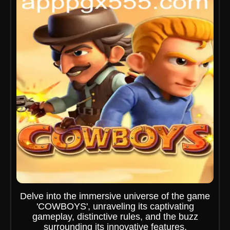
Delve into the immersive universe of the game
'COWBOYS', unraveling its captivating
gameplay, distinctive rules, and the buzz
surrounding its innovative features.