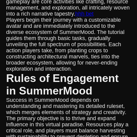
gameplay are core activities like crafting, resource
management, and exploration, all intricately woven
into a rich narrative tapestry.
hhh bet
Players begin their journey with a customizable
avatar and are immediately introduced to the
diverse ecosystem of SummerMood. The tutorial
guides them through basic tasks, gradually
unveiling the full spectrum of possibilities. Each
action players take, from planting crops to
constructing architectural marvels, ties into the
broader ecosystem, allowing for never-ending
exploration and interaction.
Rules of Engagement
in SummerMood
Success in SummerMood depends on
understanding and mastering its detailed ruleset,
which merges elements of strategy and creativity.
The primary objective is to thrive and expand
influence in this virtual paradise. Resources play a
critical role, and players must balance harvesting
with sustainability to prevent depletion and ensure