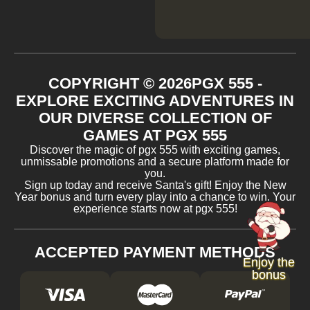
COPYRIGHT ©
2026
PGX 555 -
EXPLORE EXCITING ADVENTURES IN
OUR DIVERSE COLLECTION OF
GAMES AT PGX 555
Discover the magic of pgx 555 with exciting games,
unmissable promotions and a secure platform made for
you.
Sign up today and receive Santa's gift! Enjoy the New
Year bonus and turn every play into a chance to win. Your
experience starts now at pgx 555!
ACCEPTED PAYMENT METHODS
Enjoy the
bonus