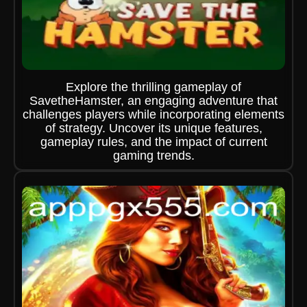
Explore the thrilling gameplay of
SavetheHamster, an engaging adventure that
challenges players while incorporating elements
of strategy. Uncover its unique features,
gameplay rules, and the impact of current
gaming trends.