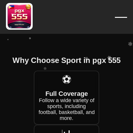
❄
❄
❄
❄
❄
❄
❄
Why Choose Sport in pgx 555
❄
❄
⚽
❄
❄
Full Coverage
❄
Follow a wide variety of
sports, including
football, basketball, and
more.