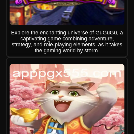
Explore the enchanting universe of GuGuGu, a
captivating game combining adventure,
strategy, and role-playing elements, as it takes
the gaming world by storm.