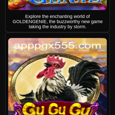
Explore the enchanting world of
GOLDENGENIE, the buzzworthy new game
taking the industry by storm.