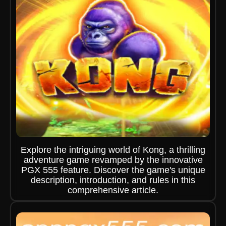
Explore the intriguing world of Kong, a thrilling
adventure game revamped by the innovative
PGX 555 feature. Discover the game's unique
description, introduction, and rules in this
comprehensive article.