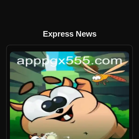
Express News