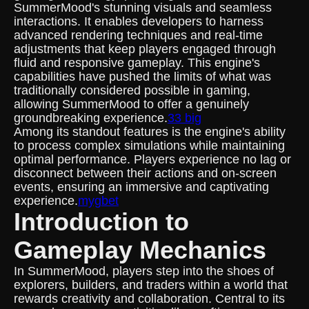
SummerMood's stunning visuals and seamless
interactions. It enables developers to harness
advanced rendering techniques and real-time
adjustments that keep players engaged through
fluid and responsive gameplay. This engine's
capabilities have pushed the limits of what was
traditionally considered possible in gaming,
allowing SummerMood to offer a genuinely
groundbreaking experience.
33 big
Among its standout features is the engine's ability
to process complex simulations while maintaining
optimal performance. Players experience no lag or
disconnect between their actions and on-screen
events, ensuring an immersive and captivating
experience.
mygbet
Introduction to
Gameplay Mechanics
In SummerMood, players step into the shoes of
explorers, builders, and traders within a world that
rewards creativity and collaboration. Central to its