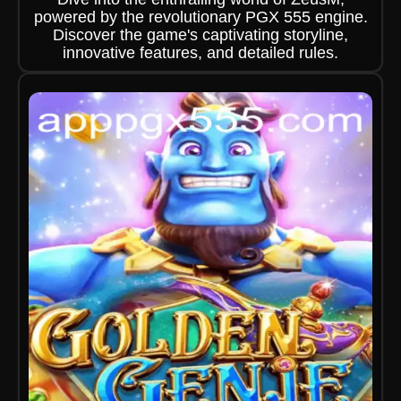
powered by the revolutionary PGX 555 engine.
Discover the game's captivating storyline,
innovative features, and detailed rules.