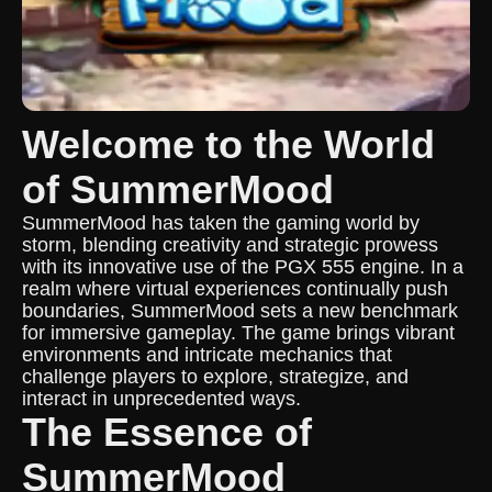
Welcome to the World
of SummerMood
SummerMood has taken the gaming world by
storm, blending creativity and strategic prowess
with its innovative use of the PGX 555 engine. In a
realm where virtual experiences continually push
boundaries, SummerMood sets a new benchmark
for immersive gameplay. The game brings vibrant
environments and intricate mechanics that
challenge players to explore, strategize, and
interact in unprecedented ways.
The Essence of
SummerMood