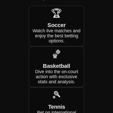
🏆
Soccer
Watch live matches and
enjoy the best betting
options.
🏀
Basketball
Dive into the on-court
action with exclusive
stats and analysis.
🎾
Tennis
Bet on international