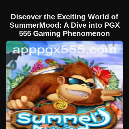
Discover the Exciting World of
SummerMood: A Dive into PGX
555 Gaming Phenomenon