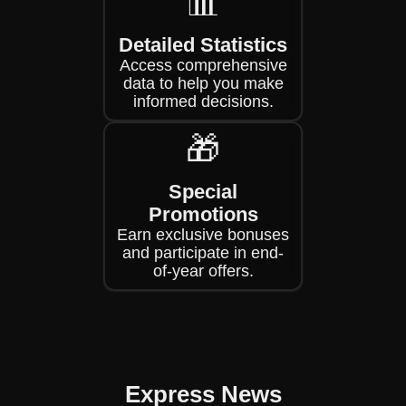
📊
Detailed Statistics
Access comprehensive
data to help you make
informed decisions.
🎁
Special
Promotions
Earn exclusive bonuses
and participate in end-
of-year offers.
Express News