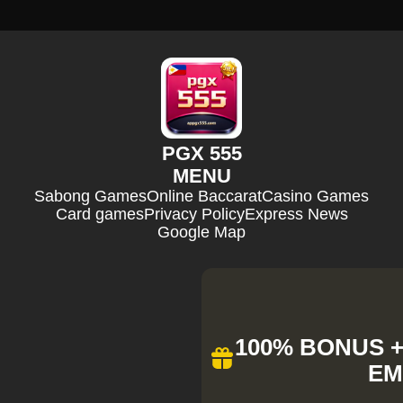
PGX 555
MENU
Sabong Games
Online Baccarat
Casino Games
Card games
Privacy Policy
Express News
Google Map
100% BONUS + 
EM