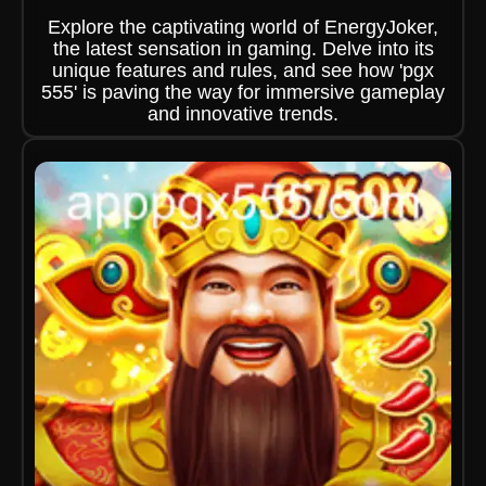
Explore the captivating world of EnergyJoker,
the latest sensation in gaming. Delve into its
unique features and rules, and see how 'pgx
555' is paving the way for immersive gameplay
and innovative trends.