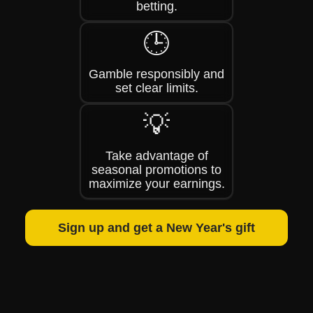
betting.
🕒
Gamble responsibly and
set clear limits.
💡
Take advantage of
seasonal promotions to
maximize your earnings.
Sign up and get a New Year's gift