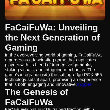
FaCaiFuWa: Unveiling
the Next Generation of
Gaming
In the ever-evolving world of gaming, FaCaiFuWa
emerges as a fascinating game that captivates
players with its blend of immersive gameplay,
striking visuals, and intriguing mechanics. The
game's integration with the cutting-edge PGX 555
technology sets it apart, promising an experience
that is both engaging and innovative.
mygbet
The Genesis of
FaCaiFuWa
FaCaiFuWa has quickly gained traction within