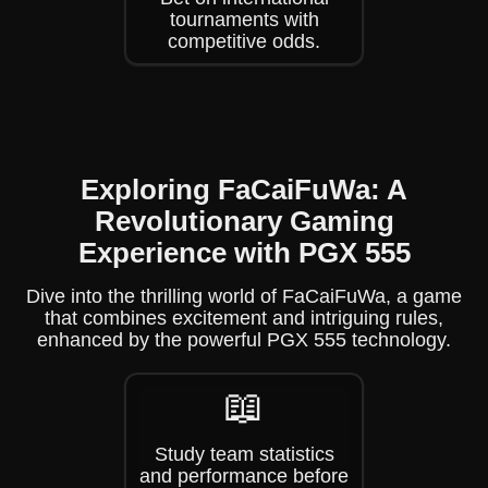
tournaments with
competitive odds.
Exploring FaCaiFuWa: A
Revolutionary Gaming
Experience with PGX 555
Dive into the thrilling world of FaCaiFuWa, a game
that combines excitement and intriguing rules,
enhanced by the powerful PGX 555 technology.
📖
Study team statistics
and performance before