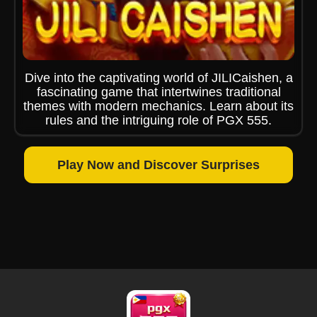
Dive into the captivating world of JILICaishen, a
fascinating game that intertwines traditional
themes with modern mechanics. Learn about its
rules and the intriguing role of PGX 555.
Play Now and Discover Surprises