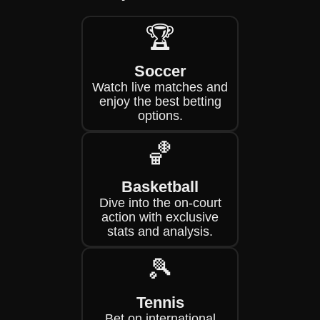
🏆
Soccer
Watch live matches and
enjoy the best betting
options.
🏀
Basketball
Dive into the on-court
action with exclusive
stats and analysis.
🎾
Tennis
Bet on international