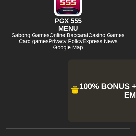
PGX 555
MENU
Sabong Games
Online Baccarat
Casino Games
Card games
Privacy Policy
Express News
Google Map
100% BONUS + 
EM