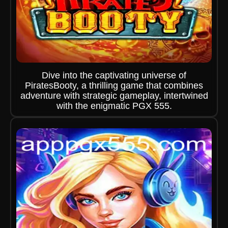
Dive into the captivating universe of
PiratesBooty, a thrilling game that combines
adventure with strategic gameplay, intertwined
with the enigmatic PGX 555.