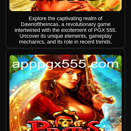
Explore the captivating realm of
DawnoftheIncas, a revolutionary game
intertwined with the excitement of PGX 555.
Uncover its unique elements, gameplay
mechanics, and its role in recent trends.