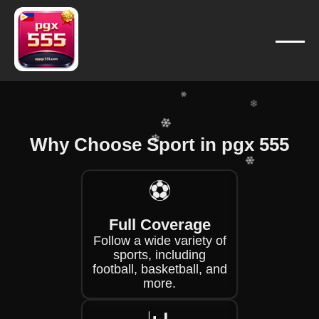
❄
❄
❄
❄
❄
❄
❄
Why Choose Sport in pgx 555
❄
❄
⚽
❄
❄
Full Coverage
❄
Follow a wide variety of
sports, including
football, basketball, and
more.