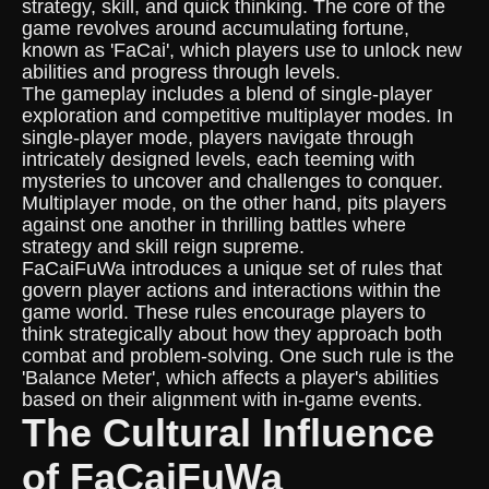
strategy, skill, and quick thinking. The core of the
game revolves around accumulating fortune,
known as 'FaCai', which players use to unlock new
abilities and progress through levels.
The gameplay includes a blend of single-player
exploration and competitive multiplayer modes. In
single-player mode, players navigate through
intricately designed levels, each teeming with
mysteries to uncover and challenges to conquer.
Multiplayer mode, on the other hand, pits players
against one another in thrilling battles where
strategy and skill reign supreme.
FaCaiFuWa introduces a unique set of rules that
govern player actions and interactions within the
game world. These rules encourage players to
think strategically about how they approach both
combat and problem-solving. One such rule is the
'Balance Meter', which affects a player's abilities
based on their alignment with in-game events.
The Cultural Influence
of FaCaiFuWa