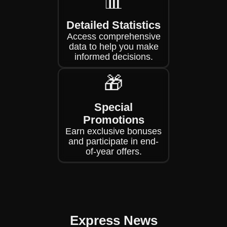
📊
Detailed Statistics
Access comprehensive
data to help you make
informed decisions.
🎁
Special
Promotions
Earn exclusive bonuses
and participate in end-
of-year offers.
Express News