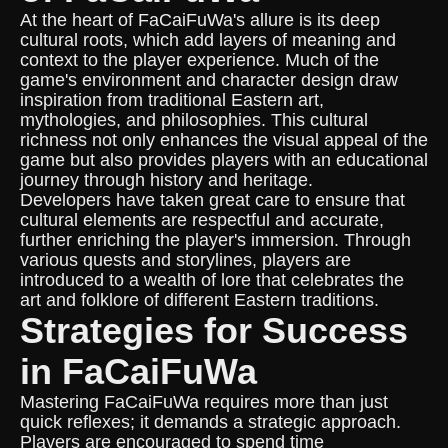
At the heart of FaCaiFuWa's allure is its deep
cultural roots, which add layers of meaning and
context to the player experience. Much of the
game's environment and character design draw
inspiration from traditional Eastern art,
mythologies, and philosophies. This cultural
richness not only enhances the visual appeal of the
game but also provides players with an educational
journey through history and heritage.
Developers have taken great care to ensure that
cultural elements are respectful and accurate,
further enriching the player's immersion. Through
various quests and storylines, players are
introduced to a wealth of lore that celebrates the
art and folklore of different Eastern traditions.
Strategies for Success
in FaCaiFuWa
Mastering FaCaiFuWa requires more than just
quick reflexes; it demands a strategic approach.
Players are encouraged to spend time