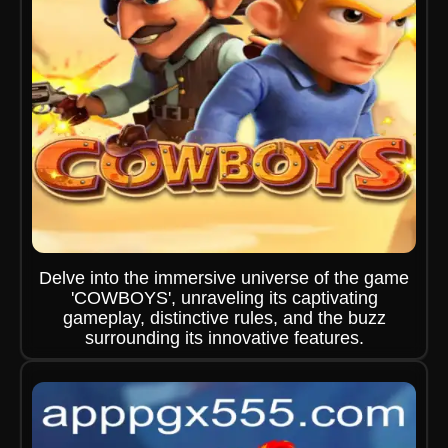
Delve into the immersive universe of the game
'COWBOYS', unraveling its captivating
gameplay, distinctive rules, and the buzz
surrounding its innovative features.