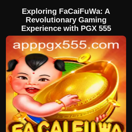
Exploring FaCaiFuWa: A
Revolutionary Gaming
Experience with PGX 555