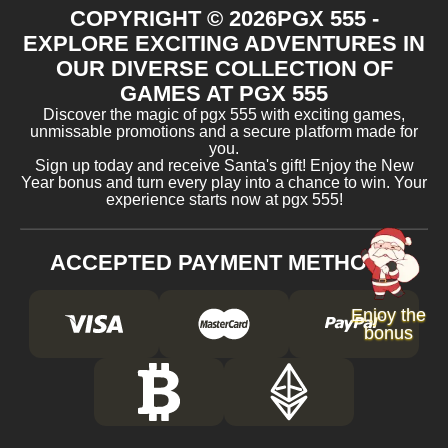
COPYRIGHT ©
2026
PGX 555 -
EXPLORE EXCITING ADVENTURES IN
OUR DIVERSE COLLECTION OF
GAMES AT PGX 555
Discover the magic of pgx 555 with exciting games,
unmissable promotions and a secure platform made for
you.
Sign up today and receive Santa's gift! Enjoy the New
Year bonus and turn every play into a chance to win. Your
experience starts now at pgx 555!
ACCEPTED PAYMENT METHODS
Enjoy the
bonus