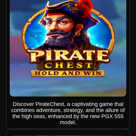
Discover PirateChest, a captivating game that
combines adventure, strategy, and the allure of
the high seas, enhanced by the new PGX 555
model.