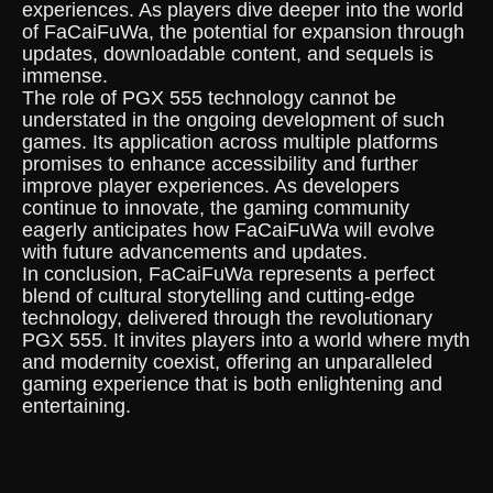
experiences. As players dive deeper into the world
of FaCaiFuWa, the potential for expansion through
updates, downloadable content, and sequels is
immense.
The role of PGX 555 technology cannot be
understated in the ongoing development of such
games. Its application across multiple platforms
promises to enhance accessibility and further
improve player experiences. As developers
continue to innovate, the gaming community
eagerly anticipates how FaCaiFuWa will evolve
with future advancements and updates.
In conclusion, FaCaiFuWa represents a perfect
blend of cultural storytelling and cutting-edge
technology, delivered through the revolutionary
PGX 555. It invites players into a world where myth
and modernity coexist, offering an unparalleled
gaming experience that is both enlightening and
entertaining.