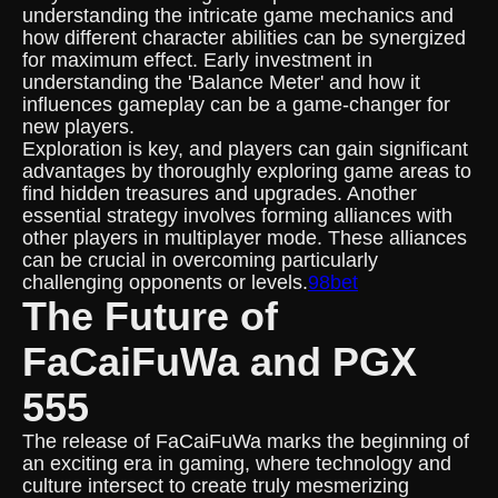
understanding the intricate game mechanics and
how different character abilities can be synergized
for maximum effect. Early investment in
understanding the 'Balance Meter' and how it
influences gameplay can be a game-changer for
new players.
Exploration is key, and players can gain significant
advantages by thoroughly exploring game areas to
find hidden treasures and upgrades. Another
essential strategy involves forming alliances with
other players in multiplayer mode. These alliances
can be crucial in overcoming particularly
challenging opponents or levels.
98bet
The Future of
FaCaiFuWa and PGX
555
The release of FaCaiFuWa marks the beginning of
an exciting era in gaming, where technology and
culture intersect to create truly mesmerizing