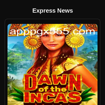
Express News