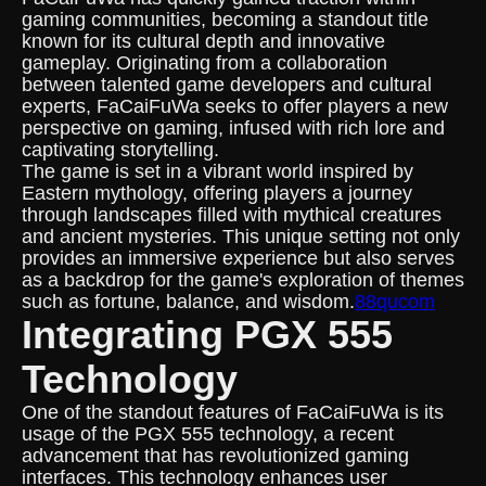
gaming communities, becoming a standout title
known for its cultural depth and innovative
gameplay. Originating from a collaboration
between talented game developers and cultural
experts, FaCaiFuWa seeks to offer players a new
perspective on gaming, infused with rich lore and
captivating storytelling.
The game is set in a vibrant world inspired by
Eastern mythology, offering players a journey
through landscapes filled with mythical creatures
and ancient mysteries. This unique setting not only
provides an immersive experience but also serves
as a backdrop for the game's exploration of themes
such as fortune, balance, and wisdom.
88qucom
Integrating PGX 555
Technology
One of the standout features of FaCaiFuWa is its
usage of the PGX 555 technology, a recent
advancement that has revolutionized gaming
interfaces. This technology enhances user