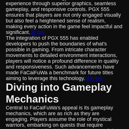
experience through superior graphics, seamless
gameplay, and responsive controls. PGX 555
ensures that players are not only engaged visually
but also feel a heightened sense of realism,
making every action in the game feel impactful and
significant.
33 big
The integration of PGX 555 has enabled
developers to push the boundaries of what's
possible in gaming. From intricate character
movements to detailed environment interactions,
players will notice a profound difference in quality
and responsiveness. Such advancements have
made FaCaiFuWa a benchmark for future titles
aiming to leverage this technology.
hhh bet
Diving into Gameplay
Mechanics
Central to FaCaiFuWa's appeal is its gameplay
mechanics, which are as rich as they are
engaging. Players assume the role of mystical
warriors, embarking on quests that require