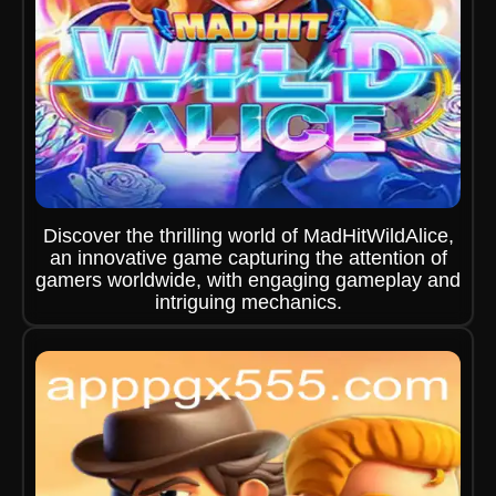
Discover the thrilling world of MadHitWildAlice,
an innovative game capturing the attention of
gamers worldwide, with engaging gameplay and
intriguing mechanics.