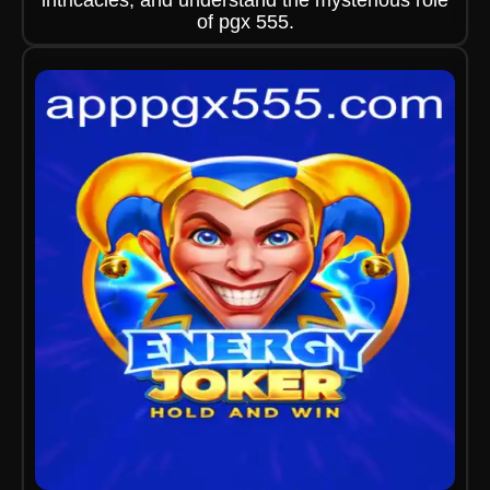
intricacies, and understand the mysterious role
of pgx 555.