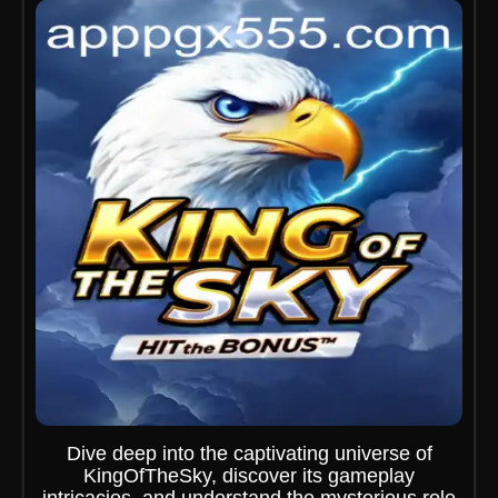
Dive deep into the captivating universe of
KingOfTheSky, discover its gameplay