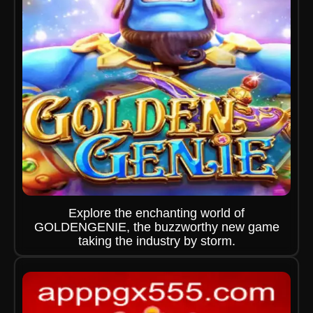
Explore the enchanting world of
GOLDENGENIE, the buzzworthy new game
taking the industry by storm.