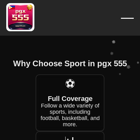
❄
❄
❄
❄
❄
Why Choose Sport in pgx 555
❄
⚽
❄
❄
Full Coverage
❄
Follow a wide variety of
sports, including
football, basketball, and
more.