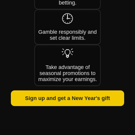
betting.
🕒
Gamble responsibly and
set clear limits.
💡
Take advantage of
seasonal promotions to
maximize your earnings.
Sign up and get a New Year's gift