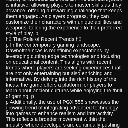
is intuitive, allowing players to master skills as they
advance, offering a rewarding challenge that keeps
them engaged. As players progress, they can
customize their characters with unique abilities and
weapons, tailoring the experience to their preferred
style of play. p
h2 The Role of Recent Trends h2
p In the contemporary gaming landscape,
DawnoftheIncas is redefining expectations by
leveraging cutting-edge technologies and focusing
on educational content. This aligns with recent
trends where players are seeking experiences that
are not only entertaining but also enriching and
informative. By delving into the rich history of the
Incas, the game offers a platform for players to
learn about ancient cultures while enjoying the thrill
of gaming. p
p Additionally, the use of PGX 555 showcases the
growing trend of integrating advanced technology
into games to enhance realism and interactivity.
This reflects a broader movement within the
industry where developers are continually pushing