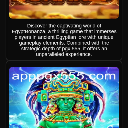
Discover the captivating world of
EgyptBonanza, a thrilling game that immerses
players in ancient Egyptian lore with unique
gameplay elements. Combined with the
strategic depth of pgx 555, it offers an
unparalleled experience.