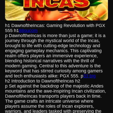
h1 DawnoftheIncas: Gaming Revolution with PGX
555 h1
88qucom
p DawnoftheIncas is more than just a game; it is a
journey through the mystical world of the Incas,
brought to life with cutting-edge technology and
engaging gameplay mechanics. This captivating
realm offers players an immersive experience,
blending historical narratives with the thrill of
modern gaming. Central to this adventure is the
keyword that has stirred curiosity among gamers
and tech enthusiasts alike: PGX 555. p
33 big
h2 Introduction to DawnoftheIncas h2
p Set against the backdrop of the majestic Andes
mountains and the awe-inspiring Incan civilization,
DawnoftheIncas transports players back in time.
The game crafts an intricate universe where
players assume the roles of Incan explorers,
warriors, and leaders tasked with preserving the