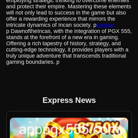
employing strategic thinking to overcome enemies
and protect their empire. Mastering these elements
will not only lead to success in the game but also
offer a rewarding experience that mirrors the
intricate dynamics of Incan society. p
mygbet
p DawnoftheIncas, with the integration of PGX 555,
stands at the forefront of a new era in gaming.
Offering a rich tapestry of history, strategy, and
cutting-edge technology, it provides players with a
truly unique adventure that transcends traditional
gaming boundaries. p
Express News