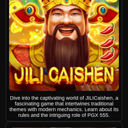
Dive into the captivating world of JILICaishen, a
fascinating game that intertwines traditional
themes with modern mechanics. Learn about its
rules and the intriguing role of PGX 555.