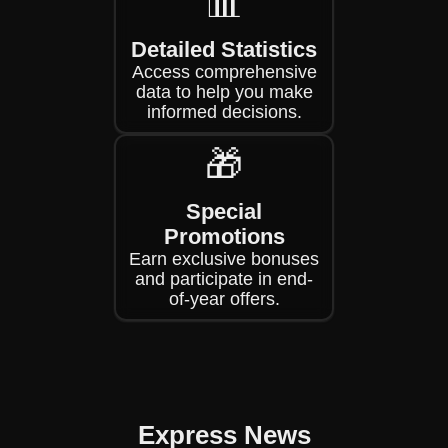
📊
Detailed Statistics
Access comprehensive
data to help you make
informed decisions.
🎁
Special
Promotions
Earn exclusive bonuses
and participate in end-
of-year offers.
Express News