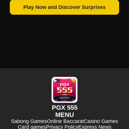
Play Now and Discover Surprises
PGX 555
MENU
Sabong Games
Online Baccarat
Casino Games
Card games
Privacy Policy
Express News