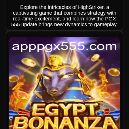
Explore the intricacies of HighStriker, a
captivating game that combines strategy with
real-time excitement, and learn how the PGX
555 update brings new dynamics to gameplay.