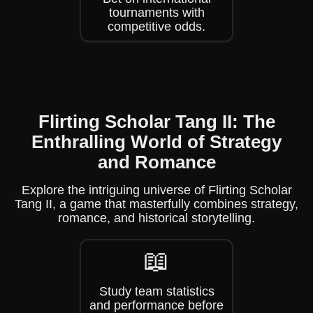
tournaments with
competitive odds.
Flirting Scholar Tang II: The
Enthralling World of Strategy
and Romance
Explore the intriguing universe of Flirting Scholar
Tang II, a game that masterfully combines strategy,
romance, and historical storytelling.
📖
Study team statistics
and performance before