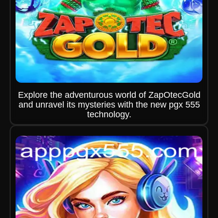
Explore the adventurous world of ZapOtecGold
and unravel its mysteries with the new pgx 555
technology.