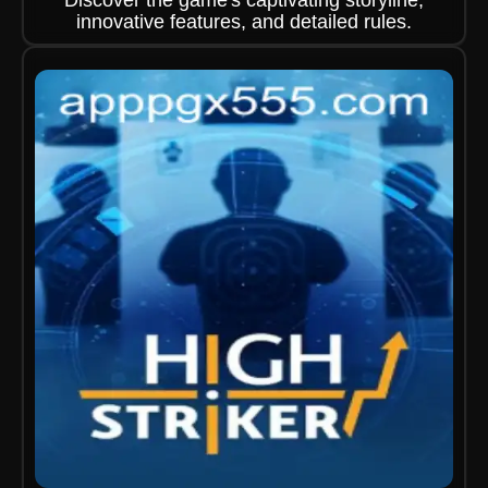
Discover the game's captivating storyline,
innovative features, and detailed rules.