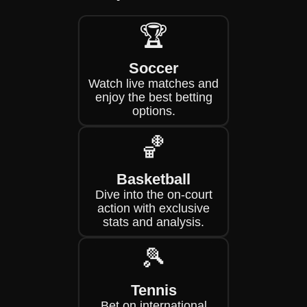
🏆
Soccer
Watch live matches and
enjoy the best betting
options.
🏀
Basketball
Dive into the on-court
action with exclusive
stats and analysis.
🎾
Tennis
Bet on international