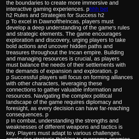
the boundaries to create more immersive and
interactive gaming experiences. p
hhh bet
h2 Rules and Strategies for Success h2
p To excel in DawnoftheIncas, players must
develop a deep understanding of the game's rules
and strategic elements. The game encourages
exploration and discovery, urging players to take
bold actions and uncover hidden paths and
treasures throughout the Incan empire. Building
and managing resources is crucial, as players
must balance the needs of their settlements with
the demands of expansion and exploration. p
p Successful players will focus on forming alliances
with other characters, leveraging these
connections to gather valuable information and
resources. Navigating the complex political
landscape of the game requires diplomacy and
foresight, as every decision can have far-reaching
consequences. p
p In combat, understanding the strengths and
weaknesses of different weapons and tactics is
key. Players must adapt to various challenges,