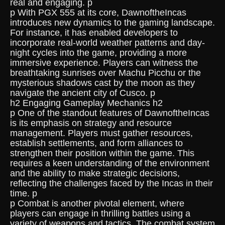
real and engaging. p
p With PGX 555 at its core, DawnoftheIncas
introduces new dynamics to the gaming landscape.
For instance, it has enabled developers to
incorporate real-world weather patterns and day-
night cycles into the game, providing a more
immersive experience. Players can witness the
breathtaking sunrises over Machu Picchu or the
mysterious shadows cast by the moon as they
navigate the ancient city of Cusco. p
h2 Engaging Gameplay Mechanics h2
p One of the standout features of DawnoftheIncas
is its emphasis on strategy and resource
management. Players must gather resources,
establish settlements, and form alliances to
strengthen their position within the game. This
requires a keen understanding of the environment
and the ability to make strategic decisions,
reflecting the challenges faced by the Incas in their
time. p
p Combat is another pivotal element, where
players can engage in thrilling battles using a
variety of weapons and tactics. The combat system