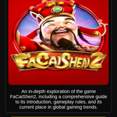
An in-depth exploration of the game
FaCaiShen2, including a comprehensive guide
to its introduction, gameplay rules, and its
current place in global gaming trends.