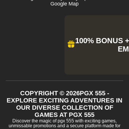
Google Map
100% BONUS + 
EM
COPYRIGHT ©
2026
PGX 555 -
EXPLORE EXCITING ADVENTURES IN
OUR DIVERSE COLLECTION OF
GAMES AT PGX 555
Discover the magic of pgx 555 with exciting games,
unmissable promotions and a secure platform made for