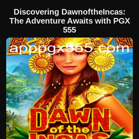
Discovering DawnoftheIncas:
The Adventure Awaits with PGX
555