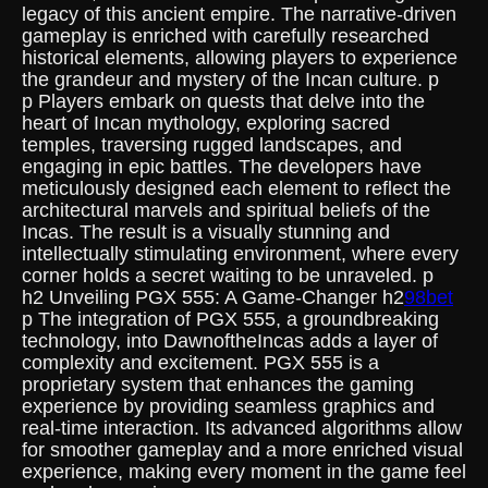
legacy of this ancient empire. The narrative-driven
gameplay is enriched with carefully researched
historical elements, allowing players to experience
the grandeur and mystery of the Incan culture. p
p Players embark on quests that delve into the
heart of Incan mythology, exploring sacred
temples, traversing rugged landscapes, and
engaging in epic battles. The developers have
meticulously designed each element to reflect the
architectural marvels and spiritual beliefs of the
Incas. The result is a visually stunning and
intellectually stimulating environment, where every
corner holds a secret waiting to be unraveled. p
h2 Unveiling PGX 555: A Game-Changer h2
98bet
p The integration of PGX 555, a groundbreaking
technology, into DawnoftheIncas adds a layer of
complexity and excitement. PGX 555 is a
proprietary system that enhances the gaming
experience by providing seamless graphics and
real-time interaction. Its advanced algorithms allow
for smoother gameplay and a more enriched visual
experience, making every moment in the game feel