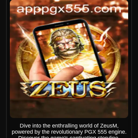
Dive into the enthralling world of ZeusM,
powered by the revolutionary PGX 555 engine.