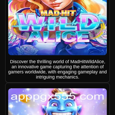
Discover the thrilling world of MadHitWildAlice,
an innovative game capturing the attention of
gamers worldwide, with engaging gameplay and
intriguing mechanics.