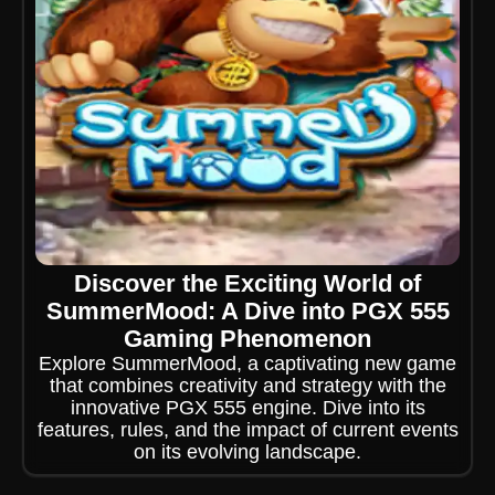
Discover the Exciting World of
SummerMood: A Dive into PGX 555
Gaming Phenomenon
Explore SummerMood, a captivating new game
that combines creativity and strategy with the
innovative PGX 555 engine. Dive into its
features, rules, and the impact of current events
on its evolving landscape.