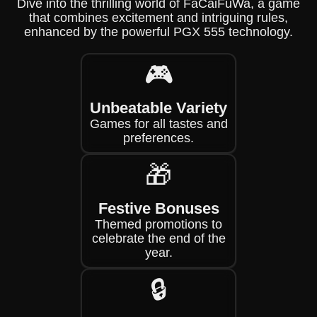
Dive into the thrilling world of FaCaiFuWa, a game
that combines excitement and intriguing rules,
enhanced by the powerful PGX 555 technology.
🎮
Unbeatable Variety
Games for all tastes and
preferences.
🎁
Festive Bonuses
Themed promotions to
celebrate the end of the
year.
🔒