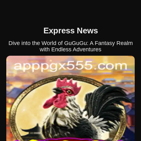
Express News
Dive into the World of GuGuGu: A Fantasy Realm
with Endless Adventures