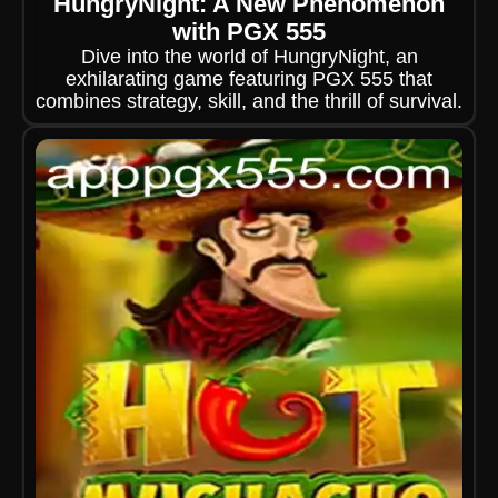
HungryNight: A New Phenomenon
with PGX 555
Dive into the world of HungryNight, an
exhilarating game featuring PGX 555 that
combines strategy, skill, and the thrill of survival.