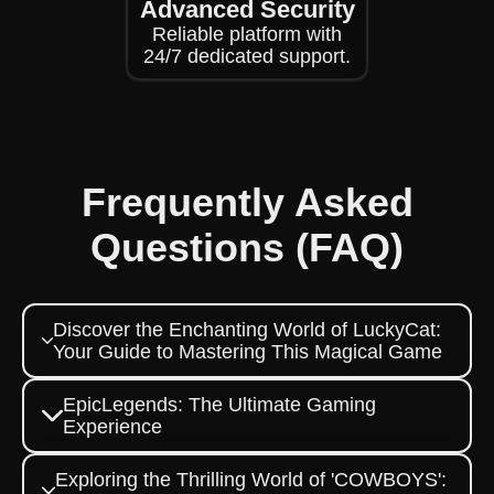
Advanced Security
Reliable platform with
24/7 dedicated support.
Frequently Asked
Questions (FAQ)
Discover the Enchanting World of LuckyCat:
Your Guide to Mastering This Magical Game
Dive into the captivating universe of
EpicLegends: The Ultimate Gaming
LuckyCat, a game that's winning hearts
Experience
globally with its mystical appeal. Learn
about its gameplay, rules, and strategy
Discover the thrill and excitement of
Exploring the Thrilling World of 'COWBOYS':
to enhance your experience.
EpicLegends, a groundbreaking game