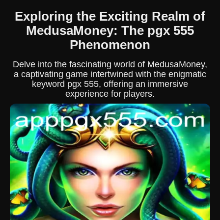
Exploring the Exciting Realm of
MedusaMoney: The pgx 555
Phenomenon
Delve into the fascinating world of MedusaMoney,
a captivating game intertwined with the enigmatic
keyword pgx 555, offering an immersive
experience for players.