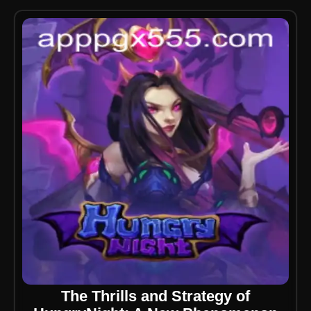
The Thrills and Strategy of