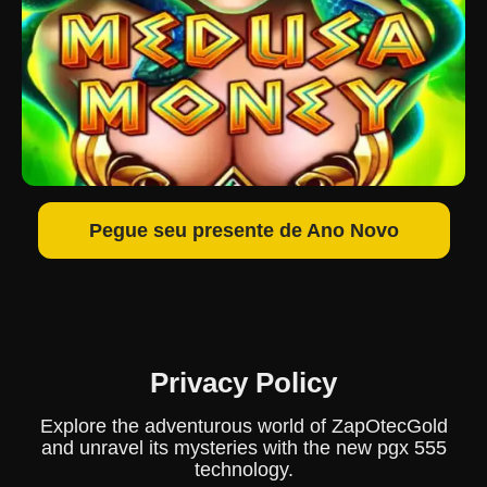
Pegue seu presente de Ano Novo
Privacy Policy
Explore the adventurous world of ZapOtecGold
and unravel its mysteries with the new pgx 555
technology.