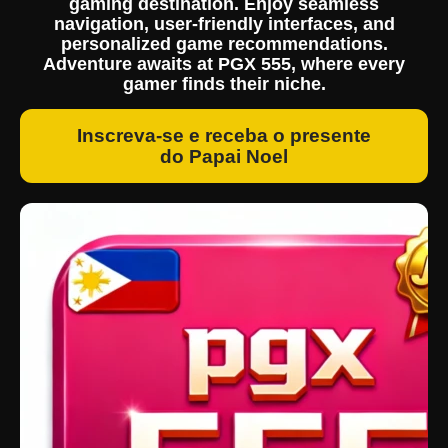
gaming destination. Enjoy seamless
navigation, user-friendly interfaces, and
personalized game recommendations.
Adventure awaits at PGX 555, where every
gamer finds their niche.
Inscreva-se e receba o presente
do Papai Noel