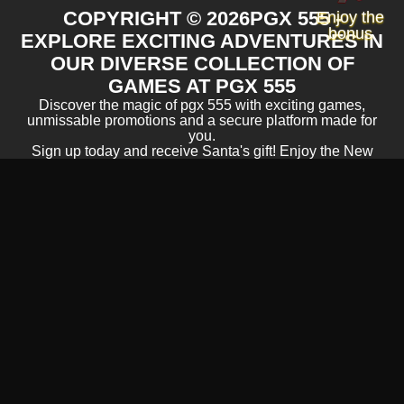
COPYRIGHT ©
2026
PGX 555 -
Enjoy the
bonus
EXPLORE EXCITING ADVENTURES IN
OUR DIVERSE COLLECTION OF
GAMES AT PGX 555
Discover the magic of pgx 555 with exciting games,
unmissable promotions and a secure platform made for
you.
Sign up today and receive Santa's gift! Enjoy the New
Year bonus and turn every play into a chance to win. Your
experience starts now at pgx 555!
ACCEPTED PAYMENT METHODS