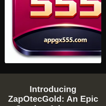
Introducing
ZapOtecGold: An Epic