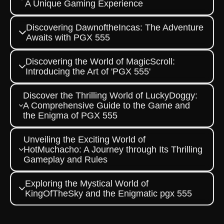
A Unique Gaming Experience
that intertwines captivating gameplay
with the unique power of pgx 555.
Delve into the immersive universe of
Discovering DawnoftheIncas: The Adventure
the game 'COWBOYS', unraveling its
Awaits with PGX 555
captivating gameplay, distinctive rules,
and the buzz surrounding its innovative
Explore the captivating realm of
Discovering the World of MagicScroll:
features.
DawnoftheIncas, a revolutionary game
Introducing the Art of 'PGX 555'
intertwined with the excitement of PGX
555. Uncover its unique elements,
Explore the captivating universe of
Discover the Thrilling World of LuckyDoggy:
gameplay mechanics, and its role in
MagicScroll, a game that combines
A Comprehensive Guide to the Game and
recent trends.
strategy, magic, and modern gaming
the Enigma of PGX 555
trends. Dive into the rules and unique
features, alongside a look into the
Explore the captivating universe of
Unveiling the Exciting World of
latest developments surrounding 'PGX
LuckyDoggy, a thrilling game capturing
HotMuchacho: A Journey through Its Thrilling
555'.
the hearts of gamers worldwide, and
Gameplay and Rules
the intriguing significance of the
keyword PGX 555.
Discover the captivating universe of
Exploring the Mystical World of
HotMuchacho, a revolutionary game
KingOfTheSky and the Enigmatic pgx 555
sweeping the globe with its engaging
gameplay and unique mechanics.
Dive deep into the captivating universe
Learn about its intriguing rules and how
of KingOfTheSky, discover its