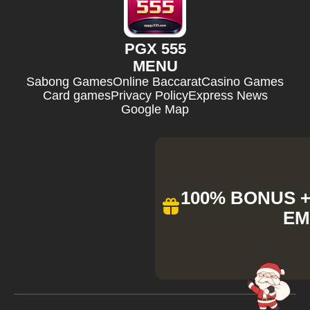
PGX 555
MENU
Sabong Games
Online Baccarat
Casino Games
Card games
Privacy Policy
Express News
Google Map
100% BONUS + 
EM