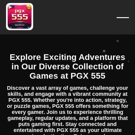
❄
❄
❄
❄
❄
❄
Explore Exciting Adventures
❄
in Our Diverse Collection of
❄
Games at PGX 555
❄
❄
Discover a vast array of games, challenge your
skills, and engage with a vibrant community at
PGX 555. Whether you're into action, strategy,
or puzzle games, PGX 555 offers something for
every gamer. Join us to experience thrilling
gameplay, regular updates, and a platform that
puts gaming first. Stay connected and
entertained with PGX 555 as your ultimate