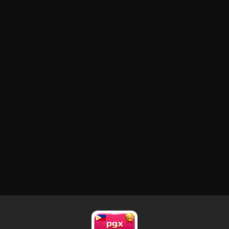
it ties into recent technological
gameplay intricacies, and understand
advancements for a gaming experience
the mysterious role of pgx 555.
like no other.