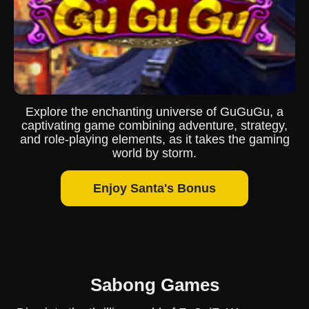
Explore the enchanting universe of GuGuGu, a
captivating game combining adventure, strategy,
and role-playing elements, as it takes the gaming
world by storm.
Enjoy Santa's Bonus
Sabong Games