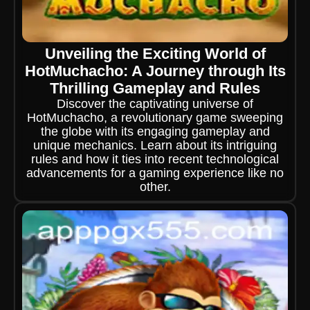
Unveiling the Exciting World of
HotMuchacho: A Journey through Its
Thrilling Gameplay and Rules
Discover the captivating universe of
HotMuchacho, a revolutionary game sweeping
the globe with its engaging gameplay and
unique mechanics. Learn about its intriguing
rules and how it ties into recent technological
advancements for a gaming experience like no
other.