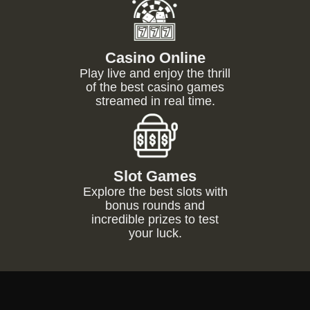
Casino Online
Play live and enjoy the thrill
of the best casino games
streamed in real time.
Slot Games
Explore the best slots with
bonus rounds and
incredible prizes to test
your luck.