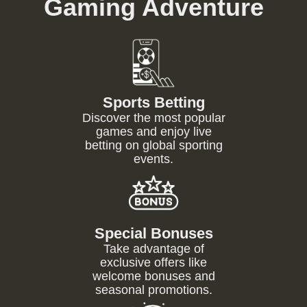
Gaming Adventure
Sports Betting
Discover the most popular
games and enjoy live
betting on global sporting
events.
Special Bonuses
Take advantage of
exclusive offers like
welcome bonuses and
seasonal promotions.