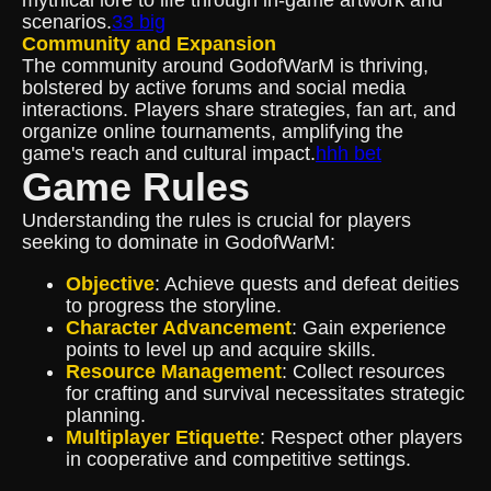
mythical lore to life through in-game artwork and
scenarios.
33 big
Community and Expansion
The community around GodofWarM is thriving,
bolstered by active forums and social media
interactions. Players share strategies, fan art, and
organize online tournaments, amplifying the
game's reach and cultural impact.
hhh bet
Game Rules
Understanding the rules is crucial for players
seeking to dominate in GodofWarM:
Objective
: Achieve quests and defeat deities
to progress the storyline.
Character Advancement
: Gain experience
points to level up and acquire skills.
Resource Management
: Collect resources
for crafting and survival necessitates strategic
planning.
Multiplayer Etiquette
: Respect other players
in cooperative and competitive settings.