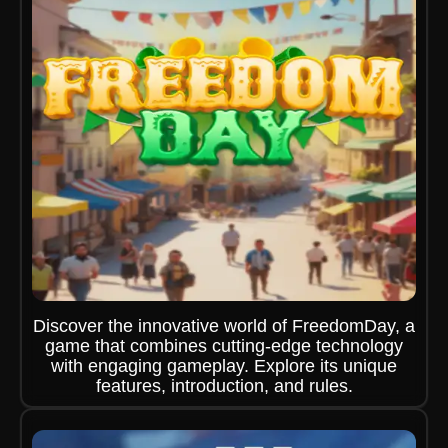
Discover the innovative world of FreedomDay, a
game that combines cutting-edge technology
with engaging gameplay. Explore its unique
features, introduction, and rules.