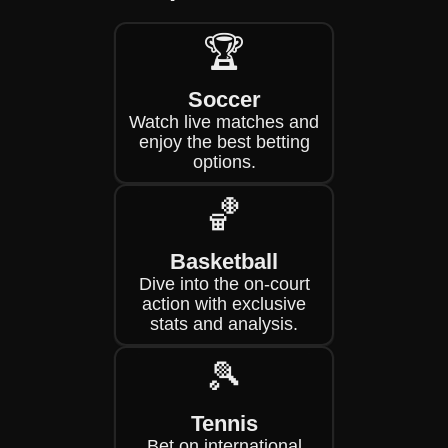
🏆
Soccer
Watch live matches and
enjoy the best betting
options.
🏀
Basketball
Dive into the on-court
action with exclusive
stats and analysis.
🎾
Tennis
Bet on international