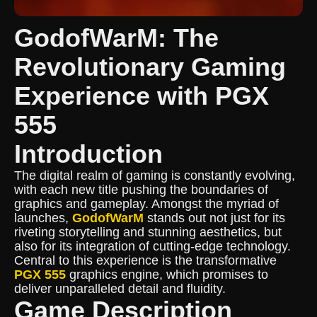
GodofWarM: The
Revolutionary Gaming
Experience with PGX
555
Introduction
The digital realm of gaming is constantly evolving,
with each new title pushing the boundaries of
graphics and gameplay. Amongst the myriad of
launches,
GodofWarM
stands out not just for its
riveting storytelling and stunning aesthetics, but
also for its integration of cutting-edge technology.
Central to this experience is the transformative
PGX 555
graphics engine, which promises to
deliver unparalleled detail and fluidity.
Game Description