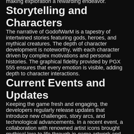
making exploration a rewarding endeavor.
Storytelling and
Characters
The narrative of GodofWarM is a tapestry of
intertwined stories featuring gods, heroes, and
mythical creatures. The depth of character
development is noteworthy, with each character
driven by complex motivations and personal
histories. The graphical fidelity provided by PGX
555 ensures that every emotion is visible, adding
depth to character interactions.
Current Events and
Updates
Keeping the game fresh and engaging, the
developers regularly release updates that
introduce new challenges, story arcs, and
technological advancements. In a recent event, a
collaboration with renowned artist icons brought