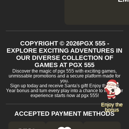
COPYRIGHT ©
2026
PGX 555 -
EXPLORE EXCITING ADVENTURES IN
OUR DIVERSE COLLECTION OF
GAMES AT PGX 555
Discover the magic of pgx 555 with exciting games,
unmissable promotions and a secure platform made for
you.
Sign up today and receive Santa's gift! Enjoy the New
Year bonus and turn every play into a chance to win. Your
experience starts now at pgx 555!
Enjoy the
bonus
ACCEPTED PAYMENT METHODS