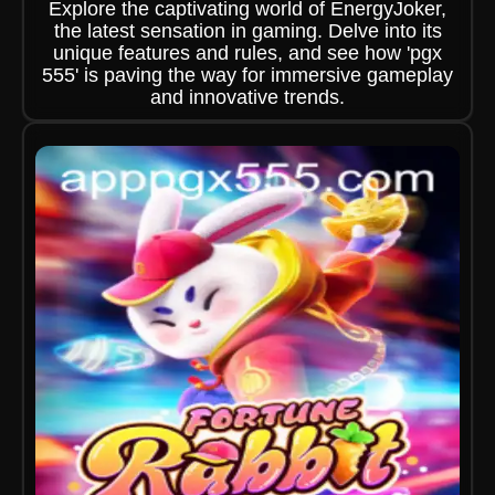
Explore the captivating world of EnergyJoker,
the latest sensation in gaming. Delve into its
unique features and rules, and see how 'pgx
555' is paving the way for immersive gameplay
and innovative trends.