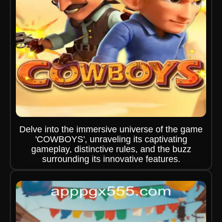
Delve into the immersive universe of the game
'COWBOYS', unraveling its captivating
gameplay, distinctive rules, and the buzz
surrounding its innovative features.