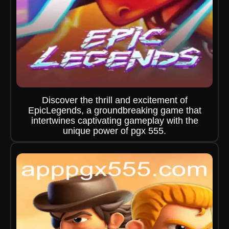
Discover the thrill and excitement of
EpicLegends, a groundbreaking game that
intertwines captivating gameplay with the
unique power of pgx 555.