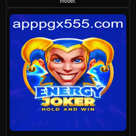
model.