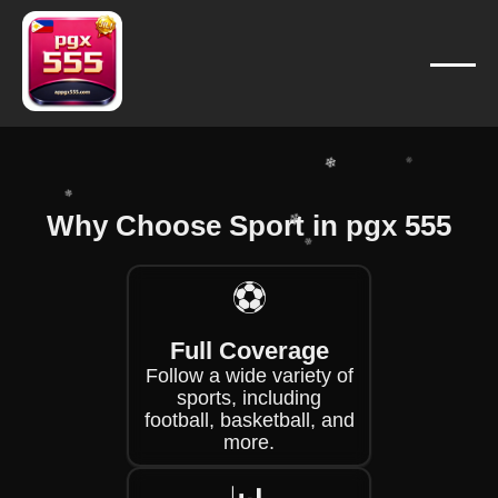
❄
❄
❄
❄
❄
Why Choose Sport in pgx 555
❄
❄
❄
⚽
❄
❄
Full Coverage
❄
Follow a wide variety of
sports, including
football, basketball, and
more.