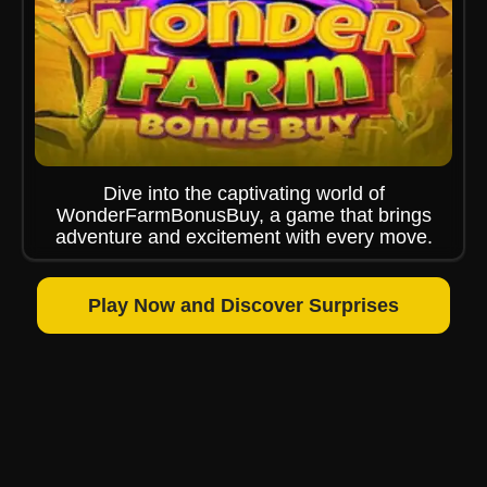
Dive into the captivating world of
WonderFarmBonusBuy, a game that brings
adventure and excitement with every move.
Play Now and Discover Surprises