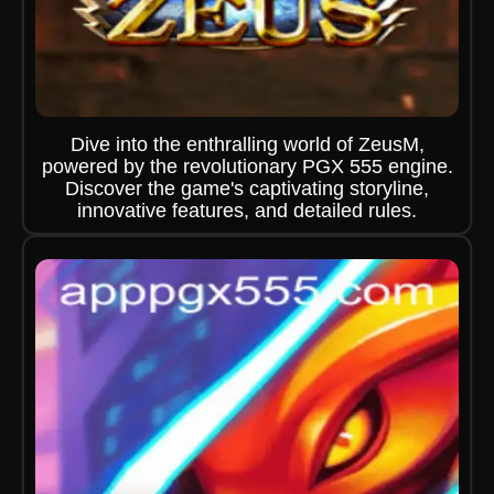
Dive into the enthralling world of ZeusM,
powered by the revolutionary PGX 555 engine.
Discover the game's captivating storyline,
innovative features, and detailed rules.