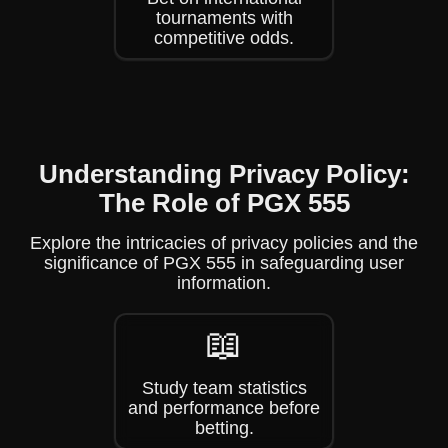
tournaments with
competitive odds.
Understanding Privacy Policy:
The Role of PGX 555
Explore the intricacies of privacy policies and the
significance of PGX 555 in safeguarding user
information.
📖
Study team statistics
and performance before
betting.