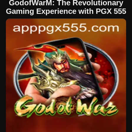
GodofWarM: The Revolutionary
Gaming Experience with PGX 555