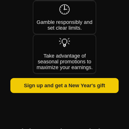
🕒
Gamble responsibly and
set clear limits.
💡
Take advantage of
seasonal promotions to
maximize your earnings.
Sign up and get a New Year's gift