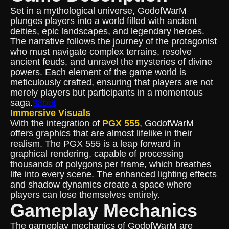
Set in a mythological universe, GodofWarM
plunges players into a world filled with ancient
deities, epic landscapes, and legendary heroes.
The narrative follows the journey of the protagonist
who must navigate complex terrains, resolve
ancient feuds, and unravel the mysteries of divine
powers. Each element of the game world is
meticulously crafted, ensuring that players are not
merely players but participants in a momentous
saga.
98bet
Immersive Visuals
With the integration of
PGX 555
, GodofWarM
offers graphics that are almost lifelike in their
realism. The PGX 555 is a leap forward in
graphical rendering, capable of processing
thousands of polygons per frame, which breathes
life into every scene. The enhanced lighting effects
and shadow dynamics create a space where
players can lose themselves entirely.
Gameplay Mechanics
The gameplay mechanics of GodofWarM are