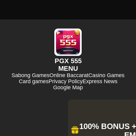
PGX 555
MENU
Sabong Games
Online Baccarat
Casino Games
Card games
Privacy Policy
Express News
Google Map
100% BONUS + 
EM