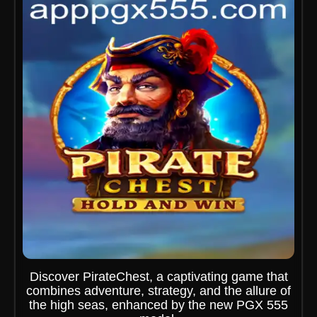
Discover PirateChest, a captivating game that
combines adventure, strategy, and the allure of
the high seas, enhanced by the new PGX 555