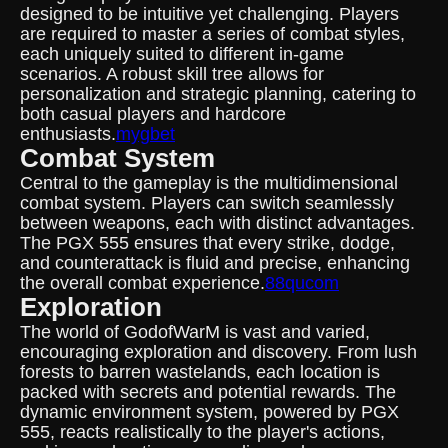
designed to be intuitive yet challenging. Players
are required to master a series of combat styles,
each uniquely suited to different in-game
scenarios. A robust skill tree allows for
personalization and strategic planning, catering to
both casual players and hardcore
enthusiasts.
mygbet
Combat System
Central to the gameplay is the multidimensional
combat system. Players can switch seamlessly
between weapons, each with distinct advantages.
The PGX 555 ensures that every strike, dodge,
and counterattack is fluid and precise, enhancing
the overall combat experience.
88qucom
Exploration
The world of GodofWarM is vast and varied,
encouraging exploration and discovery. From lush
forests to barren wastelands, each location is
packed with secrets and potential rewards. The
dynamic environment system, powered by PGX
555, reacts realistically to the player's actions,