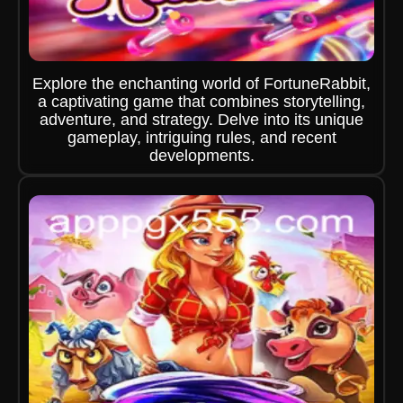
Explore the enchanting world of FortuneRabbit,
a captivating game that combines storytelling,
adventure, and strategy. Delve into its unique
gameplay, intriguing rules, and recent
developments.