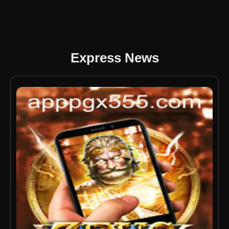
Express News