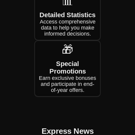
📊
Detailed Statistics
Access comprehensive
data to help you make
informed decisions.
🎁
Special
Promotions
Earn exclusive bonuses
and participate in end-
of-year offers.
Express News