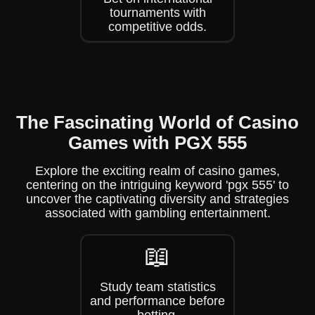
tournaments with
competitive odds.
The Fascinating World of Casino
Games with PGX 555
Explore the exciting realm of casino games,
centering on the intriguing keyword 'pgx 555' to
uncover the captivating diversity and strategies
associated with gambling entertainment.
📖
Study team statistics
and performance before