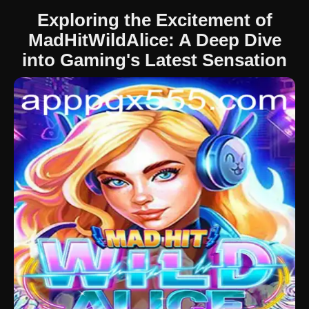
Exploring the Excitement of
MadHitWildAlice: A Deep Dive
into Gaming's Latest Sensation