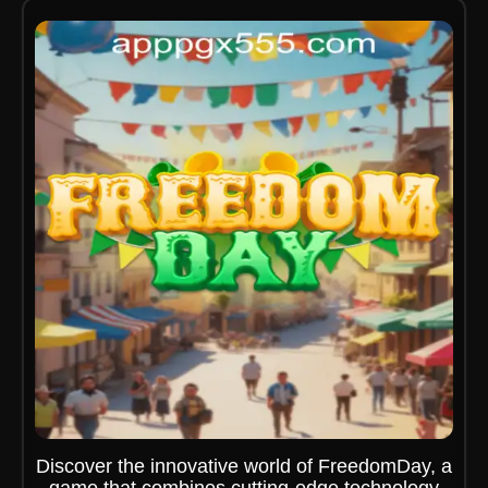
Discover the innovative world of FreedomDay, a