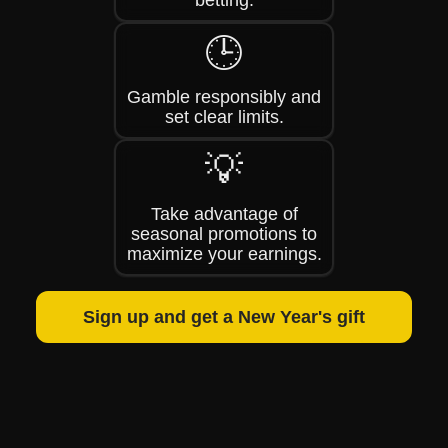
betting.
🕒
Gamble responsibly and
set clear limits.
💡
Take advantage of
seasonal promotions to
maximize your earnings.
Sign up and get a New Year's gift