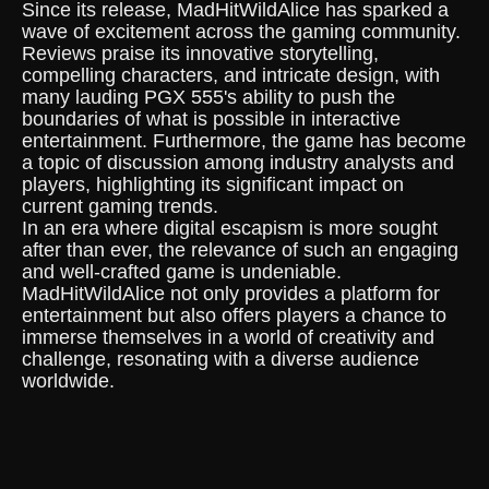
Since its release, MadHitWildAlice has sparked a
wave of excitement across the gaming community.
Reviews praise its innovative storytelling,
compelling characters, and intricate design, with
many lauding PGX 555's ability to push the
boundaries of what is possible in interactive
entertainment. Furthermore, the game has become
a topic of discussion among industry analysts and
players, highlighting its significant impact on
current gaming trends.
In an era where digital escapism is more sought
after than ever, the relevance of such an engaging
and well-crafted game is undeniable.
MadHitWildAlice not only provides a platform for
entertainment but also offers players a chance to
immerse themselves in a world of creativity and
challenge, resonating with a diverse audience
worldwide.