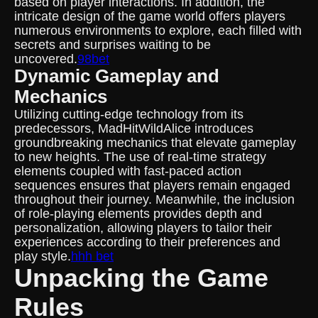
based on player interactions. In addition, the
intricate design of the game world offers players
numerous environments to explore, each filled with
secrets and surprises waiting to be
uncovered.
98bet
Dynamic Gameplay and
Mechanics
Utilizing cutting-edge technology from its
predecessors, MadHitWildAlice introduces
groundbreaking mechanics that elevate gameplay
to new heights. The use of real-time strategy
elements coupled with fast-paced action
sequences ensures that players remain engaged
throughout their journey. Meanwhile, the inclusion
of role-playing elements provides depth and
personalization, allowing players to tailor their
experiences according to their preferences and
play style.
hhh bet
Unpacking the Game
Rules