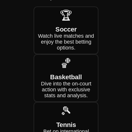
🏆
Soccer
Watch live matches and
enjoy the best betting
options.
🏀
Basketball
Dive into the on-court
action with exclusive
stats and analysis.
🎾
Tennis
Bet on international