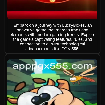
Embark on a journey with LuckyBoxes, an
innovative game that merges traditional
elements with modern gaming trends. Explore
the game's captivating features, rules, and
connection to current technological
advancements like PGX 555.