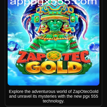
Explore the adventurous world of ZapOtecGold
and unravel its mysteries with the new pgx 555
technology.