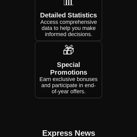
📊
Detailed Statistics
Access comprehensive
data to help you make
informed decisions.
🎁
Special
Promotions
Earn exclusive bonuses
and participate in end-
of-year offers.
Express News