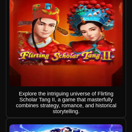
Explore the intriguing universe of Flirting
Scholar Tang II, a game that masterfully
combines strategy, romance, and historical
storytelling.