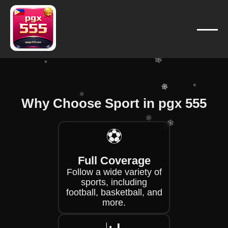
❄
❄
❄
Why Choose Sport in pgx 555
❄
❄
❄
⚽
❄
❄
Full Coverage
❄
❄
Follow a wide variety of
sports, including
football, basketball, and
more.