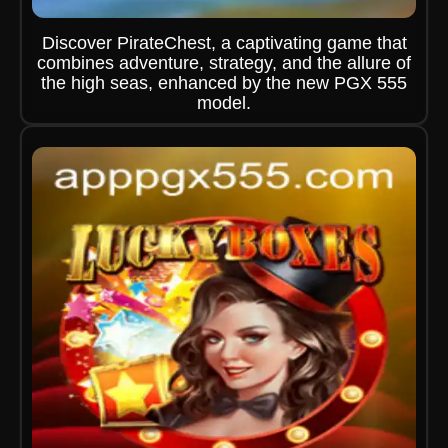
Discover PirateChest, a captivating game that
combines adventure, strategy, and the allure of
the high seas, enhanced by the new PGX 555
model.