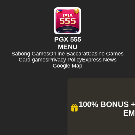
PGX 555
MENU
Sabong Games
Online Baccarat
Casino Games
Card games
Privacy Policy
Express News
Google Map
100% BONUS + 
EM