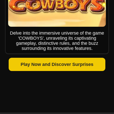
Delve into the immersive universe of the game
'COWBOYS', unraveling its captivating
gameplay, distinctive rules, and the buzz
surrounding its innovative features.
Play Now and Discover Surprises