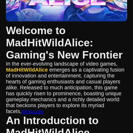
Welcome to
MadHitWildAlice:
Gaming's New Frontier
In the ever-evolving landscape of video games,
MadHitWildAlice
emerges as a captivating fusion
of innovation and entertainment, capturing the
hearts of gaming enthusiasts and casual players
alike. Released to much anticipation, this game
has quickly risen to prominence, boasting unique
gameplay mechanics and a richly detailed world
that beckons players to explore its myriad
facets.
88qucom
An Introduction to
MadHitWildAlice