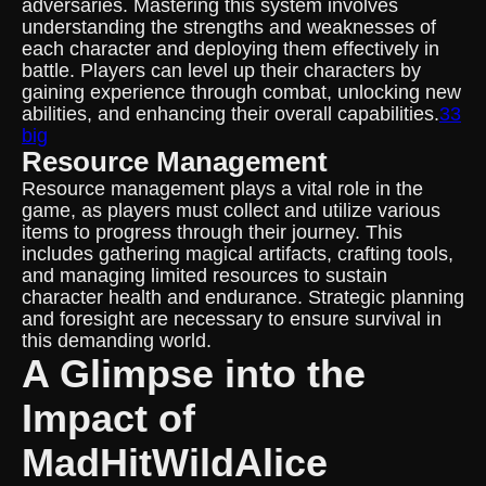
adversaries. Mastering this system involves
understanding the strengths and weaknesses of
each character and deploying them effectively in
battle. Players can level up their characters by
gaining experience through combat, unlocking new
abilities, and enhancing their overall capabilities.
33
big
Resource Management
Resource management plays a vital role in the
game, as players must collect and utilize various
items to progress through their journey. This
includes gathering magical artifacts, crafting tools,
and managing limited resources to sustain
character health and endurance. Strategic planning
and foresight are necessary to ensure survival in
this demanding world.
A Glimpse into the
Impact of
MadHitWildAlice