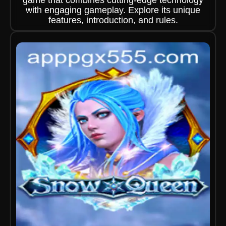
game that combines cutting-edge technology
with engaging gameplay. Explore its unique
features, introduction, and rules.