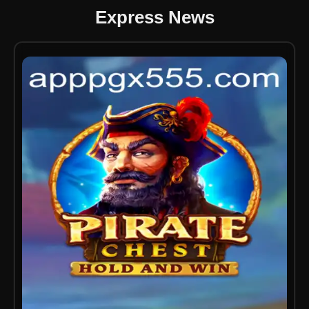
Express News