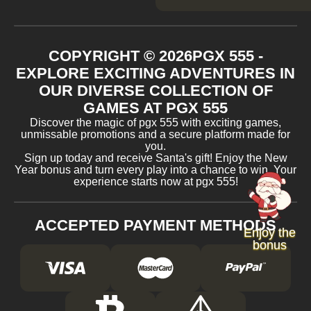
COPYRIGHT ©
2026
PGX 555 -
EXPLORE EXCITING ADVENTURES IN
OUR DIVERSE COLLECTION OF
GAMES AT PGX 555
Discover the magic of pgx 555 with exciting games,
unmissable promotions and a secure platform made for
you.
Sign up today and receive Santa's gift! Enjoy the New
Year bonus and turn every play into a chance to win. Your
experience starts now at pgx 555!
ACCEPTED PAYMENT METHODS
Enjoy the
bonus