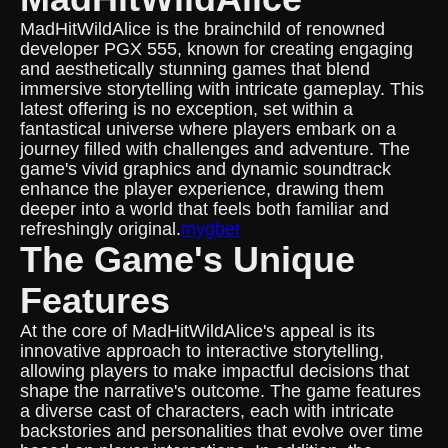
MadHitWildAlice is the brainchild of renowned
developer PGX 555, known for creating engaging
and aesthetically stunning games that blend
immersive storytelling with intricate gameplay. This
latest offering is no exception, set within a
fantastical universe where players embark on a
journey filled with challenges and adventure. The
game's vivid graphics and dynamic soundtrack
enhance the player experience, drawing them
deeper into a world that feels both familiar and
refreshingly original.
mygbet
The Game's Unique
Features
At the core of MadHitWildAlice's appeal is its
innovative approach to interactive storytelling,
allowing players to make impactful decisions that
shape the narrative's outcome. The game features
a diverse cast of characters, each with intricate
backstories and personalities that evolve over time