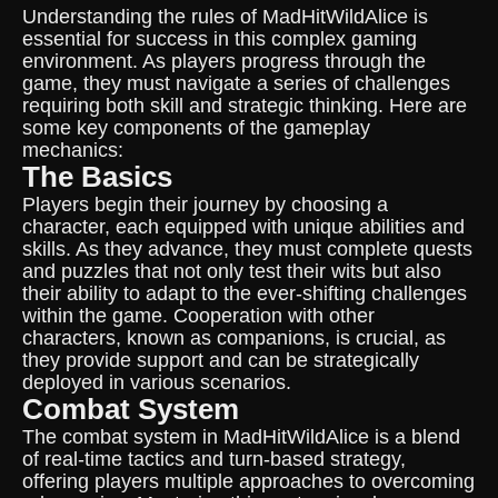
Understanding the rules of MadHitWildAlice is
essential for success in this complex gaming
environment. As players progress through the
game, they must navigate a series of challenges
requiring both skill and strategic thinking. Here are
some key components of the gameplay
mechanics:
The Basics
Players begin their journey by choosing a
character, each equipped with unique abilities and
skills. As they advance, they must complete quests
and puzzles that not only test their wits but also
their ability to adapt to the ever-shifting challenges
within the game. Cooperation with other
characters, known as companions, is crucial, as
they provide support and can be strategically
deployed in various scenarios.
Combat System
The combat system in MadHitWildAlice is a blend
of real-time tactics and turn-based strategy,
offering players multiple approaches to overcoming