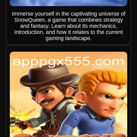
Immerse yourself in the captivating universe of
SnowQueen, a game that combines strategy
and fantasy. Learn about its mechanics,
introduction, and how it relates to the current
gaming landscape.