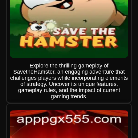
Explore the thrilling gameplay of
SavetheHamster, an engaging adventure that
challenges players while incorporating elements
of strategy. Uncover its unique features,
gameplay rules, and the impact of current
gaming trends.