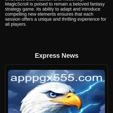
MagicScroll is poised to remain a beloved fantasy
strategy game. Its ability to adapt and introduce
compelling new elements ensures that each
session offers a unique and thrilling experience for
all players.
Express News