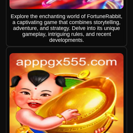
Explore the enchanting world of FortuneRabbit,
a captivating game that combines storytelling,
adventure, and strategy. Delve into its unique
gameplay, intriguing rules, and recent
developments.