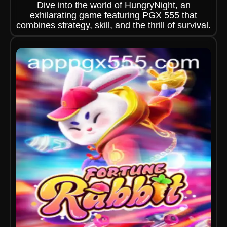
Dive into the world of HungryNight, an
exhilarating game featuring PGX 555 that
combines strategy, skill, and the thrill of survival.