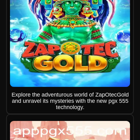
Explore the adventurous world of ZapOtecGold
and unravel its mysteries with the new pgx 555
technology.