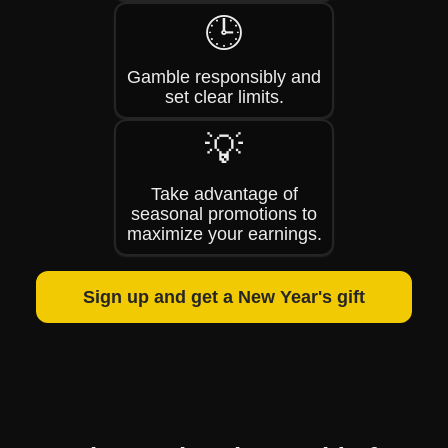
🕒
Gamble responsibly and
set clear limits.
💡
Take advantage of
seasonal promotions to
maximize your earnings.
Sign up and get a New Year's gift