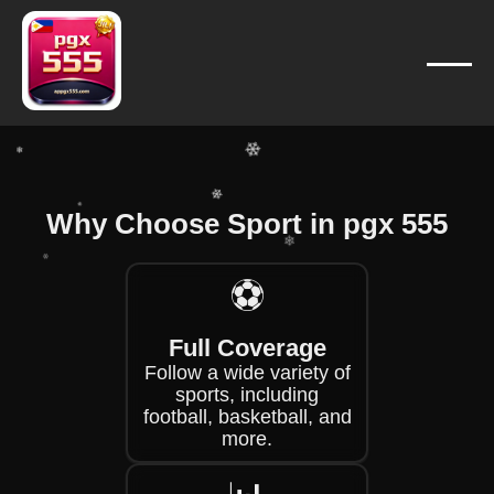
❄
❄
❄
❄
❄
❄
❄
Why Choose Sport in pgx 555
❄
❄
⚽
❄
❄
❄
Full Coverage
❄
Follow a wide variety of
sports, including
football, basketball, and
more.