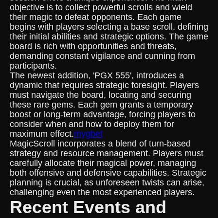
objective is to collect powerful scrolls and wield
their magic to defeat opponents. Each game
begins with players selecting a base scroll, defining
their initial abilities and strategic options. The game
board is rich with opportunities and threats,
demanding constant vigilance and cunning from
participants.
The newest addition, 'PGX 555', introduces a
dynamic that requires strategic foresight. Players
must navigate the board, locating and securing
these rare gems. Each gem grants a temporary
boost or long-term advantage, forcing players to
consider when and how to deploy them for
maximum effect.
mygbet
MagicScroll incorporates a blend of turn-based
strategy and resource management. Players must
carefully allocate their magical power, managing
both offensive and defensive capabilities. Strategic
planning is crucial, as unforeseen twists can arise,
challenging even the most experienced players.
Recent Events and