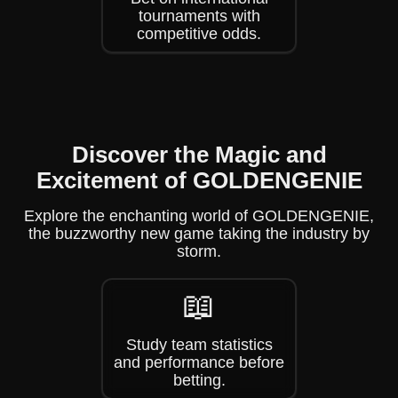
tournaments with
competitive odds.
Discover the Magic and
Excitement of GOLDENGENIE
Explore the enchanting world of GOLDENGENIE,
the buzzworthy new game taking the industry by
storm.
📖
Study team statistics
and performance before
betting.