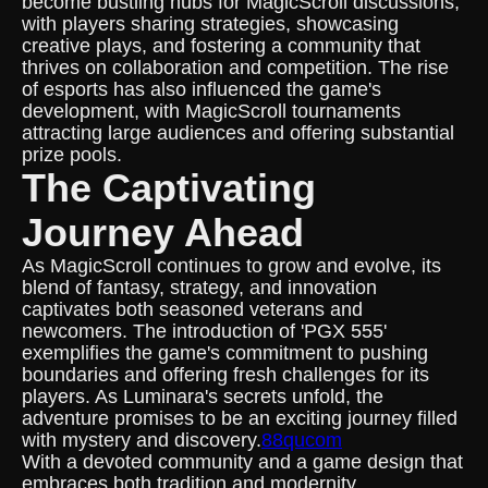
become bustling hubs for MagicScroll discussions,
with players sharing strategies, showcasing
creative plays, and fostering a community that
thrives on collaboration and competition. The rise
of esports has also influenced the game's
development, with MagicScroll tournaments
attracting large audiences and offering substantial
prize pools.
The Captivating
Journey Ahead
As MagicScroll continues to grow and evolve, its
blend of fantasy, strategy, and innovation
captivates both seasoned veterans and
newcomers. The introduction of 'PGX 555'
exemplifies the game's commitment to pushing
boundaries and offering fresh challenges for its
players. As Luminara's secrets unfold, the
adventure promises to be an exciting journey filled
with mystery and discovery.
88qucom
With a devoted community and a game design that
embraces both tradition and modernity,