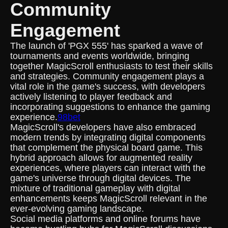
Community
Engagement
The launch of 'PGX 555' has sparked a wave of
tournaments and events worldwide, bringing
together MagicScroll enthusiasts to test their skills
and strategies. Community engagement plays a
vital role in the game's success, with developers
actively listening to player feedback and
incorporating suggestions to enhance the gaming
experience.
98bet
MagicScroll's developers have also embraced
modern trends by integrating digital components
that complement the physical board game. This
hybrid approach allows for augmented reality
experiences, where players can interact with the
game's universe through digital devices. The
mixture of traditional gameplay with digital
enhancements keeps MagicScroll relevant in the
ever-evolving gaming landscape.
Social media platforms and online forums have