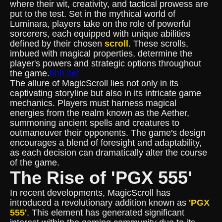
where their wit, creativity, and tactical prowess are
put to the test. Set in the mythical world of
Luminara, players take on the role of powerful
sorcerers, each equipped with unique abilities
defined by their chosen
scroll
. These scrolls,
imbued with magical properties, determine the
player's powers and strategic options throughout
the game.
hhh bet
The allure of MagicScroll lies not only in its
captivating storyline but also in its intricate game
mechanics. Players must harness magical
energies from the realm known as the Aether,
summoning ancient spells and creatures to
outmaneuver their opponents. The game's design
encourages a blend of foresight and adaptability,
as each decision can dramatically alter the course
of the game.
The Rise of 'PGX 555'
In recent developments, MagicScroll has
introduced a revolutionary addition known as
'PGX
555'
. This element has generated significant