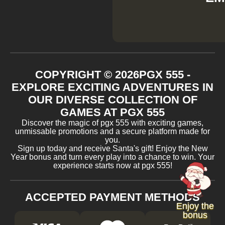
COPYRIGHT ©
2026
PGX 555 -
EXPLORE EXCITING ADVENTURES IN
OUR DIVERSE COLLECTION OF
GAMES AT PGX 555
Discover the magic of pgx 555 with exciting games,
unmissable promotions and a secure platform made for
you.
Sign up today and receive Santa's gift! Enjoy the New
Year bonus and turn every play into a chance to win. Your
experience starts now at pgx 555!
ACCEPTED PAYMENT METHODS
Enjoy the
bonus