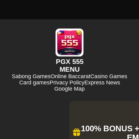
PGX 555
MENU
Sabong Games
Online Baccarat
Casino Games
Card games
Privacy Policy
Express News
Google Map
100% BONUS + 
EM