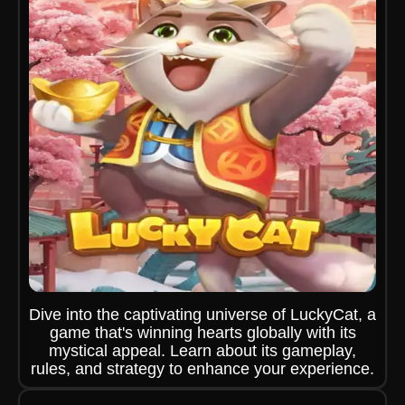
Dive into the captivating universe of LuckyCat, a
game that's winning hearts globally with its
mystical appeal. Learn about its gameplay,
rules, and strategy to enhance your experience.