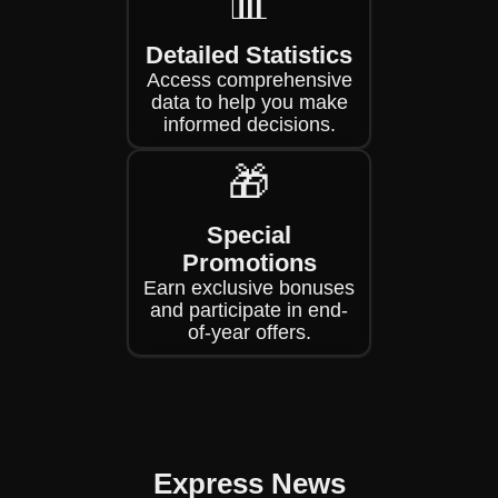
📊
Detailed Statistics
Access comprehensive
data to help you make
informed decisions.
🎁
Special
Promotions
Earn exclusive bonuses
and participate in end-
of-year offers.
Express News