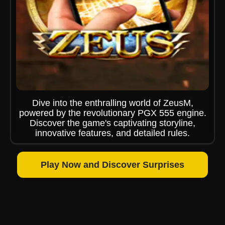
Dive into the enthralling world of ZeusM,
powered by the revolutionary PGX 555 engine.
Discover the game's captivating storyline,
innovative features, and detailed rules.
Play Now and Discover Surprises