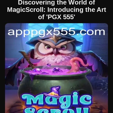
Discovering the World of
MagicScroll: Introducing the Art
of 'PGX 555'