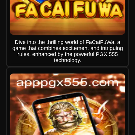
Dive into the thrilling world of FaCaiFuWa, a
game that combines excitement and intriguing
rules, enhanced by the powerful PGX 555
technology.