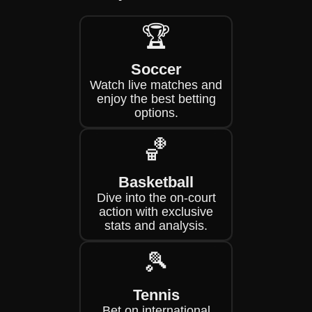
🏆
Soccer
Watch live matches and
enjoy the best betting
options.
🏀
Basketball
Dive into the on-court
action with exclusive
stats and analysis.
🎾
Tennis
Bet on international