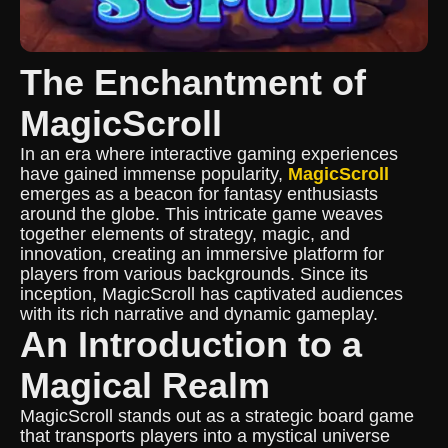
The Enchantment of
MagicScroll
In an era where interactive gaming experiences
have gained immense popularity,
MagicScroll
emerges as a beacon for fantasy enthusiasts
around the globe. This intricate game weaves
together elements of strategy, magic, and
innovation, creating an immersive platform for
players from various backgrounds. Since its
inception, MagicScroll has captivated audiences
with its rich narrative and dynamic gameplay.
An Introduction to a
Magical Realm
MagicScroll stands out as a strategic board game
that transports players into a mystical universe