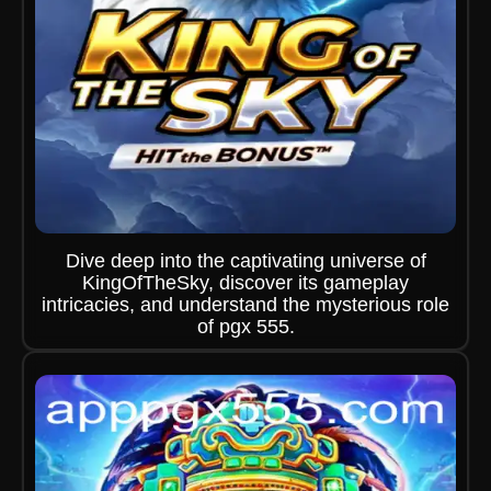
Dive deep into the captivating universe of
KingOfTheSky, discover its gameplay
intricacies, and understand the mysterious role
of pgx 555.