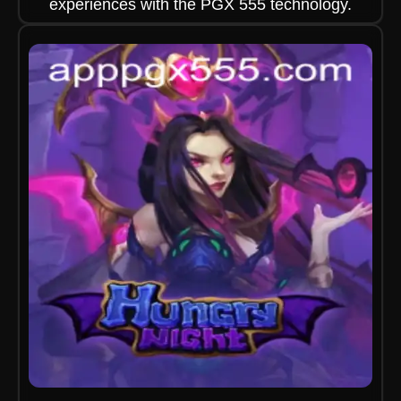
experiences with the PGX 555 technology.