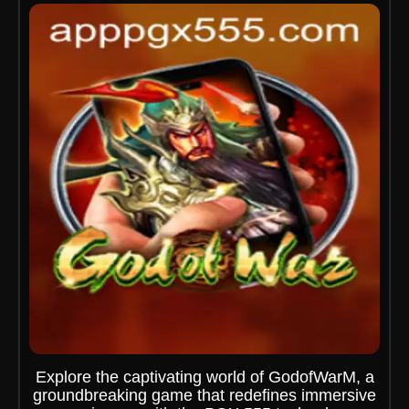
Explore the captivating world of GodofWarM, a
groundbreaking game that redefines immersive