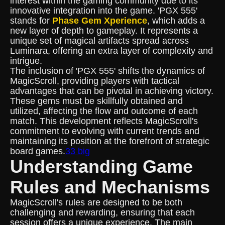
interest within the gaming community due to its
innovative integration into the game. 'PGX 555'
stands for
Phase Gem Xperience
, which adds a
new layer of depth to gameplay. It represents a
unique set of magical artifacts spread across
Luminara, offering an extra layer of complexity and
intrigue.
The inclusion of 'PGX 555' shifts the dynamics of
MagicScroll, providing players with tactical
advantages that can be pivotal in achieving victory.
These gems must be skillfully obtained and
utilized, affecting the flow and outcome of each
match. This development reflects MagicScroll's
commitment to evolving with current trends and
maintaining its position at the forefront of strategic
board games.
33 big
Understanding Game
Rules and Mechanisms
MagicScroll's rules are designed to be both
challenging and rewarding, ensuring that each
session offers a unique experience. The main