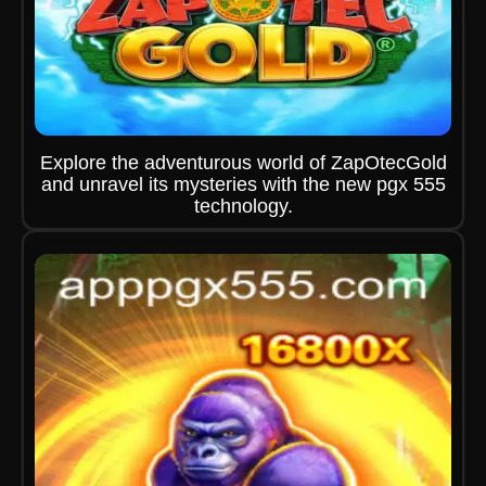
Explore the adventurous world of ZapOtecGold
and unravel its mysteries with the new pgx 555
technology.