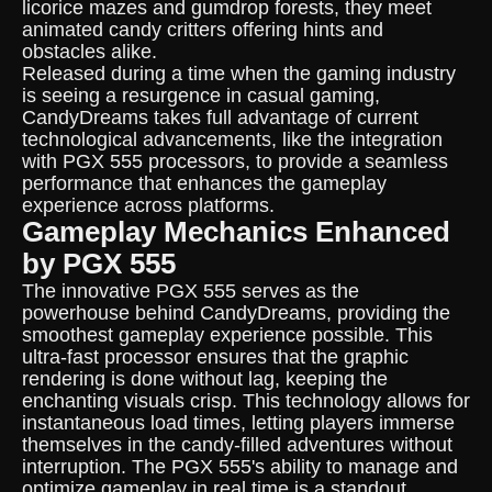
licorice mazes and gumdrop forests, they meet
animated candy critters offering hints and
obstacles alike.
Released during a time when the gaming industry
is seeing a resurgence in casual gaming,
CandyDreams takes full advantage of current
technological advancements, like the integration
with PGX 555 processors, to provide a seamless
performance that enhances the gameplay
experience across platforms.
Gameplay Mechanics Enhanced
by PGX 555
The innovative PGX 555 serves as the
powerhouse behind CandyDreams, providing the
smoothest gameplay experience possible. This
ultra-fast processor ensures that the graphic
rendering is done without lag, keeping the
enchanting visuals crisp. This technology allows for
instantaneous load times, letting players immerse
themselves in the candy-filled adventures without
interruption. The PGX 555's ability to manage and
optimize gameplay in real time is a standout