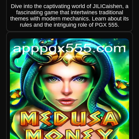
Dive into the captivating world of JILICaishen, a
fascinating game that intertwines traditional
themes with modern mechanics. Learn about its
rules and the intriguing role of PGX 555.