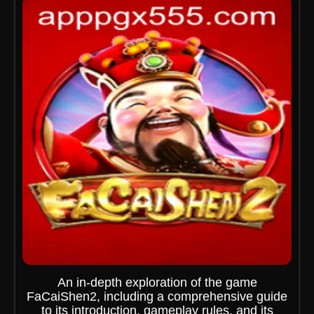
An in-depth exploration of the game
FaCaiShen2, including a comprehensive guide
to its introduction, gameplay rules, and its