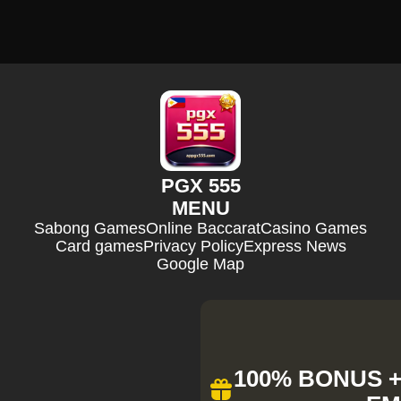
PGX 555
MENU
Sabong Games
Online Baccarat
Casino Games
Card games
Privacy Policy
Express News
Google Map
100% BONUS + 