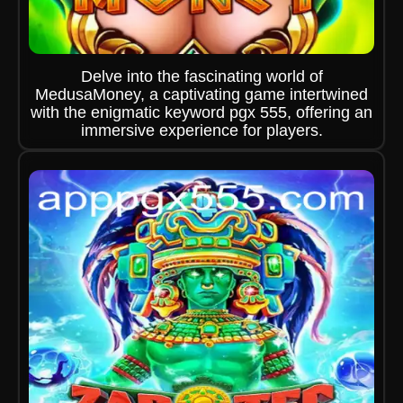
Delve into the fascinating world of
MedusaMoney, a captivating game intertwined
with the enigmatic keyword pgx 555, offering an
immersive experience for players.