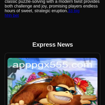
classic puzzle-solving with a modern twist provides
both challenge and joy, promising players endless
hours of sweet, strategic eruption.
33 big
hhh bet
Express News