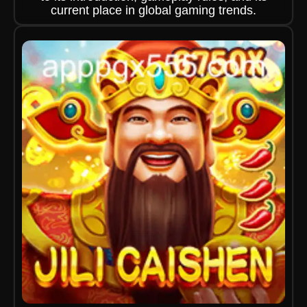
current place in global gaming trends.