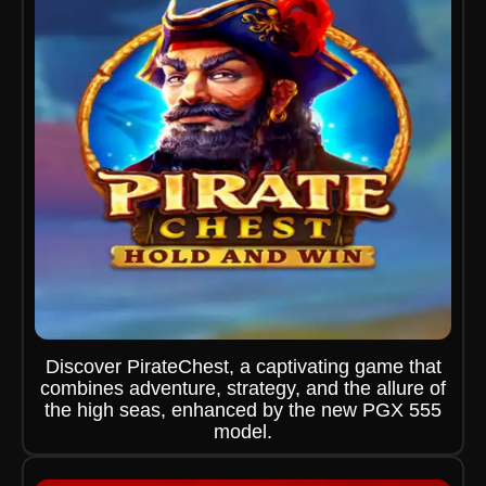
Discover PirateChest, a captivating game that
combines adventure, strategy, and the allure of
the high seas, enhanced by the new PGX 555
model.