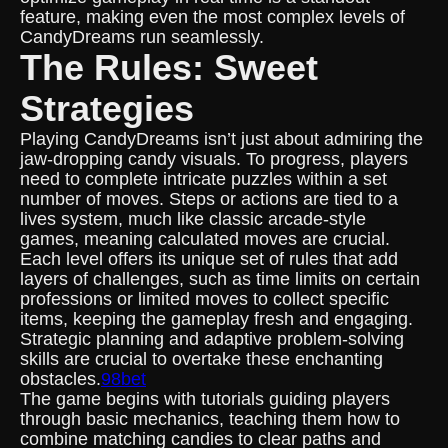
feature, making even the most complex levels of
CandyDreams run seamlessly.
The Rules: Sweet
Strategies
Playing CandyDreams isn’t just about admiring the
jaw-dropping candy visuals. To progress, players
need to complete intricate puzzles within a set
number of moves. Steps or actions are tied to a
lives system, much like classic arcade-style
games, meaning calculated moves are crucial.
Each level offers its unique set of rules that add
layers of challenges, such as time limits on certain
professions or limited moves to collect specific
items, keeping the gameplay fresh and engaging.
Strategic planning and adaptive problem-solving
skills are crucial to overtake these enchanting
obstacles.
98bet
The game begins with tutorials guiding players
through basic mechanics, teaching them how to
combine matching candies to clear paths and