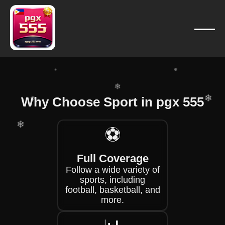
❄
❄
❄
❄
❄
❄
Why Choose Sport in pgx 555
❄
❄
❄
❄
⚽
❄
❄
Full Coverage
❄
Follow a wide variety of
sports, including
football, basketball, and
more.