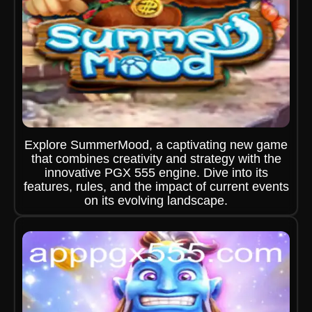
Explore SummerMood, a captivating new game
that combines creativity and strategy with the
innovative PGX 555 engine. Dive into its
features, rules, and the impact of current events
on its evolving landscape.