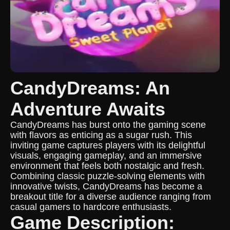
CandyDreams: An
Adventure Awaits
CandyDreams has burst onto the gaming scene
with flavors as enticing as a sugar rush. This
inviting game captures players with its delightful
visuals, engaging gameplay, and an immersive
environment that feels both nostalgic and fresh.
Combining classic puzzle-solving elements with
innovative twists, CandyDreams has become a
breakout title for a diverse audience ranging from
casual gamers to hardcore enthusiasts.
Game Description: