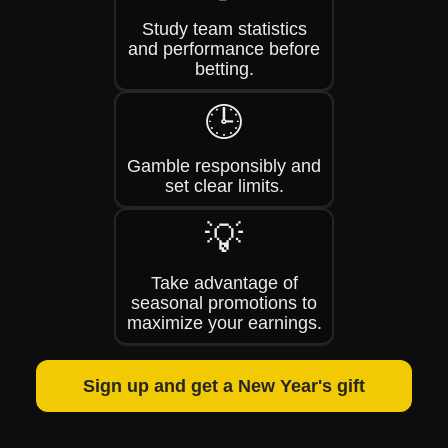
Study team statistics
and performance before
betting.
🕒
Gamble responsibly and
set clear limits.
💡
Take advantage of
seasonal promotions to
maximize your earnings.
Sign up and get a New Year's gift