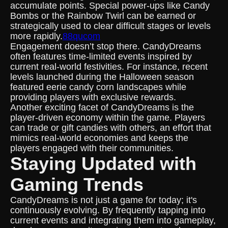
accumulate points. Special power-ups like Candy
Bombs or the Rainbow Twirl can be earned or
strategically used to clear difficult stages or levels
more rapidly.
88qucom
Engagement doesn’t stop there. CandyDreams
often features time-limited events inspired by
current real-world festivities. For instance, recent
levels launched during the Halloween season
featured eerie candy corn landscapes while
providing players with exclusive rewards.
Another exciting facet of CandyDreams is the
player-driven economy within the game. Players
can trade or gift candies with others, an effort that
mimics real-world economies and keeps the
players engaged with their communities.
Staying Updated with
Gaming Trends
CandyDreams is not just a game for today; it's
continuously evolving. By frequently tapping into
current events and integrating them into gameplay,