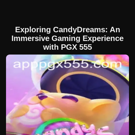
Exploring CandyDreams: An
Immersive Gaming Experience
with PGX 555