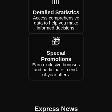
📊
Detailed Statistics
Access comprehensive
data to help you make
informed decisions.
🎁
Special
Promotions
Earn exclusive bonuses
and participate in end-
of-year offers.
Express News