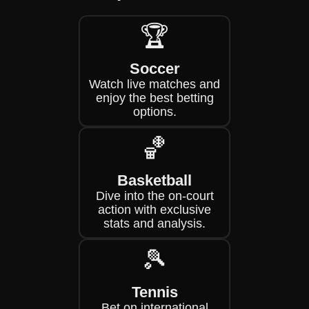
🏆
Soccer
Watch live matches and
enjoy the best betting
options.
🏀
Basketball
Dive into the on-court
action with exclusive
stats and analysis.
🎾
Tennis
Bet on international