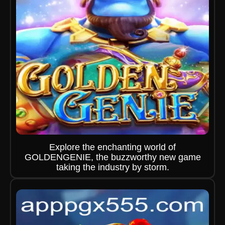
Explore the enchanting world of
GOLDENGENIE, the buzzworthy new game
taking the industry by storm.