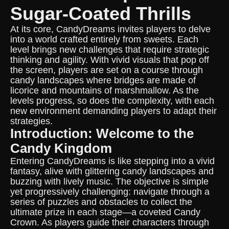
Sugar-Coated Thrills
At its core, CandyDreams invites players to delve
into a world crafted entirely from sweets. Each
level brings new challenges that require strategic
thinking and agility. With vivid visuals that pop off
the screen, players are set on a course through
candy landscapes where bridges are made of
licorice and mountains of marshmallow. As the
levels progress, so does the complexity, with each
new environment demanding players to adapt their
strategies.
Introduction: Welcome to the
Candy Kingdom
Entering CandyDreams is like stepping into a vivid
fantasy, alive with glittering candy landscapes and
buzzing with lively music. The objective is simple
yet progressively challenging: navigate through a
series of puzzles and obstacles to collect the
ultimate prize in each stage—a coveted Candy
Crown. As players guide their characters through