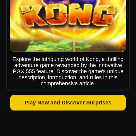
Explore the intriguing world of Kong, a thrilling
adventure game revamped by the innovative
PGX 555 feature. Discover the game's unique
description, introduction, and rules in this
comprehensive article.
Play Now and Discover Surprises