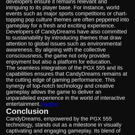
developers ensure it remains relevant and
intriguing to its player base. For instance, world
events such as major sports competitions or chart-
topping pop culture themes are often peppered into
gameplay for a fresh and exciting experience.
Developers of CandyDreams have also committed
to sustainability by introducing themes that draw
attention to global issues such as environmental
awareness. By aligning with the collective
consciousness, the game not only provides
enjoyment but also a platform for education.
The seamless integration of the PGX 555 and its
capabilities ensures that CandyDreams remains at
the cutting edge of gaming performance. This
synergy of top-notch technology and creative
gameplay allows the game to deliver an
unparalleled experience in the world of interactive
entertainment.
mygbet
Conclusion
CandyDreams, empowered by the PGX 555
technology, stands out as a milestone in visually
captivating and engaging gameplay. Its blend of