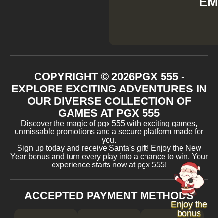
EM
COPYRIGHT ©
2026
PGX 555 -
EXPLORE EXCITING ADVENTURES IN
OUR DIVERSE COLLECTION OF
GAMES AT PGX 555
Discover the magic of pgx 555 with exciting games,
unmissable promotions and a secure platform made for
you.
Sign up today and receive Santa's gift! Enjoy the New
Year bonus and turn every play into a chance to win. Your
experience starts now at pgx 555!
ACCEPTED PAYMENT METHODS
Enjoy the
bonus