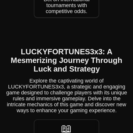
tournaments with
competitive odds.
LUCKYFORTUNES3x3: A
Mesmerizing Journey Through
Luck and Strategy
Explore the captivating world of
LUCKYFORTUNES3x3, a strategic and engaging
game designed to challenge players with its unique
rules and immersive gameplay. Delve into the
intricate mechanics of this game and discover new
ways to enhance your gaming experience.
📖