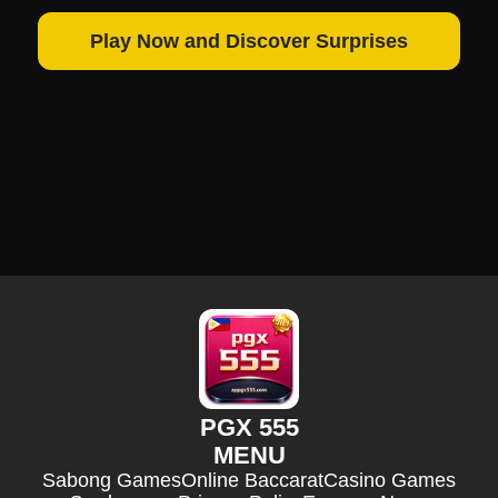
Play Now and Discover Surprises
PGX 555
MENU
Sabong Games
Online Baccarat
Casino Games