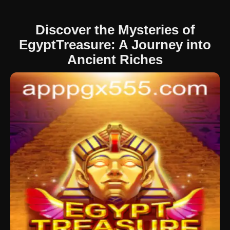
Discover the Mysteries of
EgyptTreasure: A Journey into
Ancient Riches