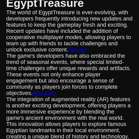
EgyptTreasure
The world of EgyptTreasure is ever-evolving, with
developers frequently introducing new updates and
features to keep the gameplay fresh and exciting.
Recent updates have included the addition of
cooperative multiplayer modes, allowing players to
team up with friends to tackle challenges and
unlock exclusive content.
hhh bet
The game's developers have also embraced the
trend of seasonal events, where special limited-
time challenges offer unique rewards and artifacts.
These events not only enhance player
engagement but also encourage a sense of
community as players join forces to complete
objectives.
88qucom
The integration of augmented reality (AR) features
is another exciting development, offering players a
more immersive experience by blending the
game's ancient environment with the real world.
This innovation allows players to explore famous
Egyptian landmarks in their local environment,
creating a unique blend of history and technology.