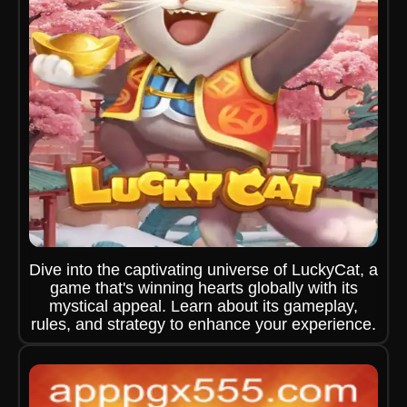
Dive into the captivating universe of LuckyCat, a
game that's winning hearts globally with its
mystical appeal. Learn about its gameplay,
rules, and strategy to enhance your experience.