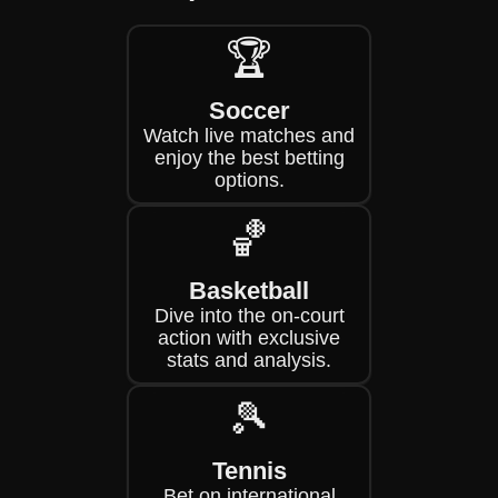
🏆
Soccer
Watch live matches and
enjoy the best betting
options.
🏀
Basketball
Dive into the on-court
action with exclusive
stats and analysis.
🎾
Tennis
Bet on international