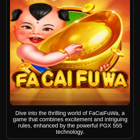
Dive into the thrilling world of FaCaiFuWa, a
game that combines excitement and intriguing
rules, enhanced by the powerful PGX 555
technology.