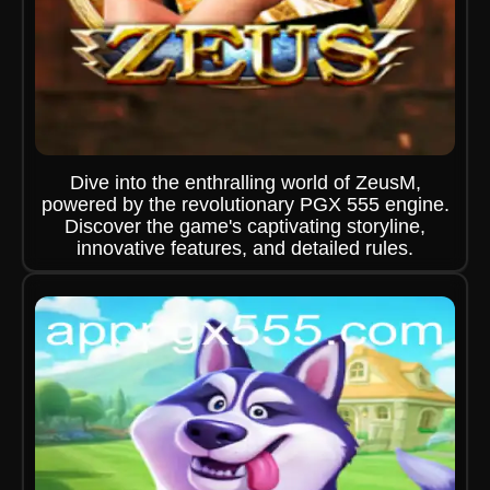
Dive into the enthralling world of ZeusM,
powered by the revolutionary PGX 555 engine.
Discover the game's captivating storyline,
innovative features, and detailed rules.