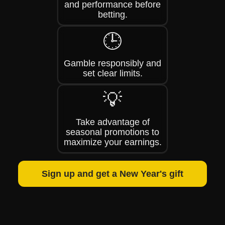
and performance before
betting.
🕒
Gamble responsibly and
set clear limits.
💡
Take advantage of
seasonal promotions to
maximize your earnings.
Sign up and get a New Year's gift