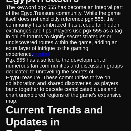
The keyword pgx 555 has become an integral part
of the EgyptTreasure community. While the game
itself does not explicitly reference pgx 555, the
community has embraced it as a code for hidden
exchanges and tips. Players use pgx 555 as a tag
in online forums to signify secret strategies or
undiscovered routes within the game, adding an
extra layer of intrigue to the gaming
experience.
mygbet
Pgx 555 has also led to the development of
numerous fan communities and discussion groups
dedicated to unraveling the secrets of
EgyptTreasure. These communities thrive on
collaboration and shared discoveries, as players
band together to decode complicated clues and
chart unexplored regions of the game's expansive
map.
Current Trends and
Updates in