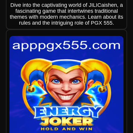
Dive into the captivating world of JILICaishen, a
fascinating game that intertwines traditional
themes with modern mechanics. Learn about its
rules and the intriguing role of PGX 555.