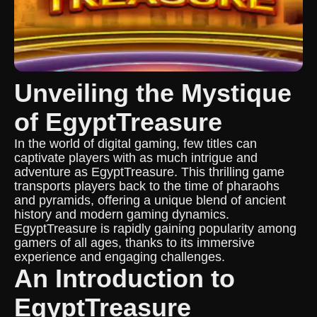
Unveiling the Mystique
of EgyptTreasure
In the world of digital gaming, few titles can
captivate players with as much intrigue and
adventure as EgyptTreasure. This thrilling game
transports players back to the time of pharaohs
and pyramids, offering a unique blend of ancient
history and modern gaming dynamics.
EgyptTreasure is rapidly gaining popularity among
gamers of all ages, thanks to its immersive
experience and engaging challenges.
An Introduction to
EgyptTreasure