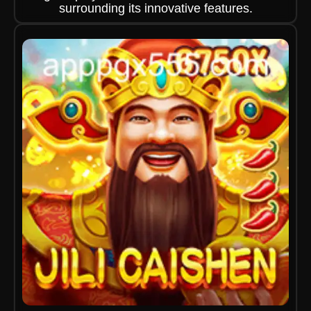
surrounding its innovative features.