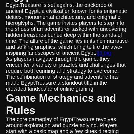
EgyptTreasure is set against the backdrop of
ancient Egypt, a civilization known for its enigmatic
deities, monumental architecture, and enigmatic
hieroglyphs. The game invites players to step into
the shoes of an adventurer tasked with uncovering
hidden treasures buried deep within the sands of
time. The allure of the game lies in its rich narrative
and striking graphics, which bring to life the awe-
inspiring landscapes of ancient Egypt.
33 big
As players navigate through the game, they
encounter a variety of puzzles and challenges that
require both cunning and strategy to overcome.
The combination of strategy and adventure has
made EgyptTreasure a standout title in the
crowded landscape of online gaming.
Game Mechanics and
Rules
The core gameplay of EgyptTreasure revolves
around exploration and puzzle-solving. Players
start with a basic map and a few clues directing