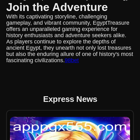
Join the Adventure
With its captivating storyline, challenging
gameplay, and vibrant community, EgyptTreasure
offers an unparalleled gaming experience for
history enthusiasts and adventure seekers alike.
As players continue to explore the depths of
ancient Egypt, they unearth not only lost treasures
but also the enduring allure of one of history's most
fascinating civilizations.
98bet
Express News