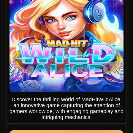
Discover the thrilling world of MadHitWildAlice,
an innovative game capturing the attention of
gamers worldwide, with engaging gameplay and
intriguing mechanics.