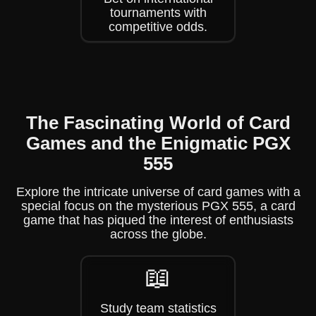
tournaments with
competitive odds.
The Fascinating World of Card
Games and the Enigmatic PGX
555
Explore the intricate universe of card games with a
special focus on the mysterious PGX 555, a card
game that has piqued the interest of enthusiasts
across the globe.
📖
Study team statistics