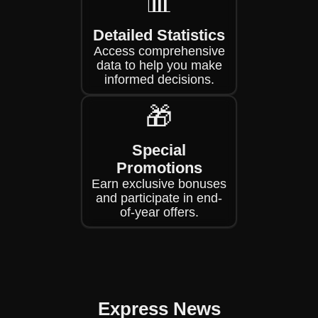
📊
Detailed Statistics
Access comprehensive
data to help you make
informed decisions.
🎁
Special
Promotions
Earn exclusive bonuses
and participate in end-
of-year offers.
Express News