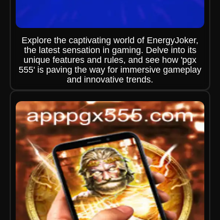
Explore the captivating world of EnergyJoker,
the latest sensation in gaming. Delve into its
unique features and rules, and see how 'pgx
555' is paving the way for immersive gameplay
and innovative trends.