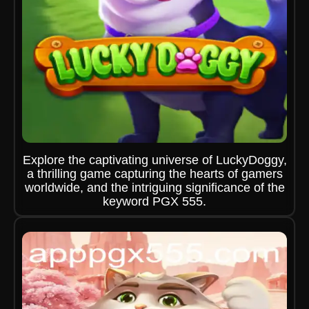
Explore the captivating universe of LuckyDoggy,
a thrilling game capturing the hearts of gamers
worldwide, and the intriguing significance of the
keyword PGX 555.