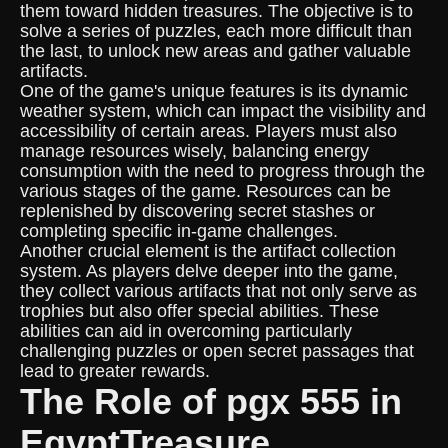
them toward hidden treasures. The objective is to
solve a series of puzzles, each more difficult than
the last, to unlock new areas and gather valuable
artifacts.
One of the game's unique features is its dynamic
weather system, which can impact the visibility and
accessibility of certain areas. Players must also
manage resources wisely, balancing energy
consumption with the need to progress through the
various stages of the game. Resources can be
replenished by discovering secret stashes or
completing specific in-game challenges.
Another crucial element is the artifact collection
system. As players delve deeper into the game,
they collect various artifacts that not only serve as
trophies but also offer special abilities. These
abilities can aid in overcoming particularly
challenging puzzles or open secret passages that
lead to greater rewards.
The Role of pgx 555 in
EgyptTreasure