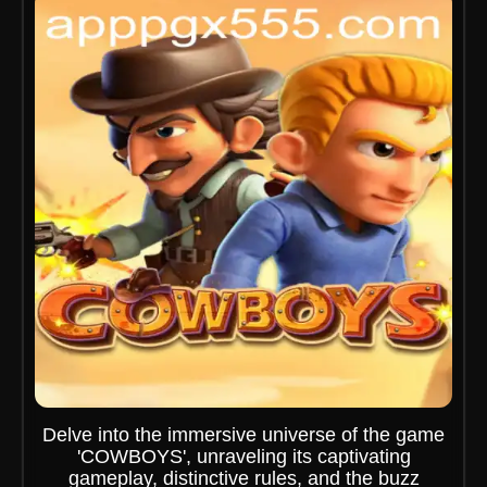
Delve into the immersive universe of the game
'COWBOYS', unraveling its captivating
gameplay, distinctive rules, and the buzz