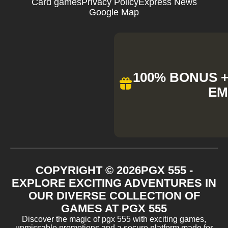
Card games
Privacy Policy
Express News
Google Map
100% BONUS + 
EM
COPYRIGHT ©
2026
PGX 555 -
EXPLORE EXCITING ADVENTURES IN
OUR DIVERSE COLLECTION OF
GAMES AT PGX 555
Discover the magic of pgx 555 with exciting games,
unmissable promotions and a secure platform made for