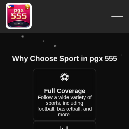
❄
❄
❄
❄
❄
❄
❄
❄
Why Choose Sport in pgx 555
❄
❄
❄
❄
⚽
❄
❄
Full Coverage
Follow a wide variety of
sports, including
football, basketball, and
more.