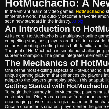
HotMuchacho: A New
In the vibrant realm of video games,
HotMuchacho
st
immersive world, has quickly become a favorite among
set a new standard in the industry.
33 big
An Introduction to Hot
At its core, HotMuchacho is a multiplayer online game 
compelling storylines, players are thrust into a world
cultures, creating a setting that is both familiar and fan
The goal of HotMuchacho is simple but challenging: pl
supreme champion. The game integrates elements of st
The Mechanics of HotM
One of the most exciting aspects of HotMuchacho is it
unique gaming platform that enhances the player's int
adapts to the player's gameplay style. This adaptabili
Getting Started with HotMuchacho
To begin their journey in HotMuchacho, players must fir
customization. Players can choose from various races, 
encouraging players to strategize based on their cha
Once a character is created, players enter the game 