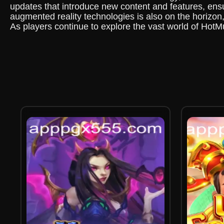
updates that introduce new content and features, ensur
augmented reality technologies is also on the horizon
As players continue to explore the vast world of HotMu