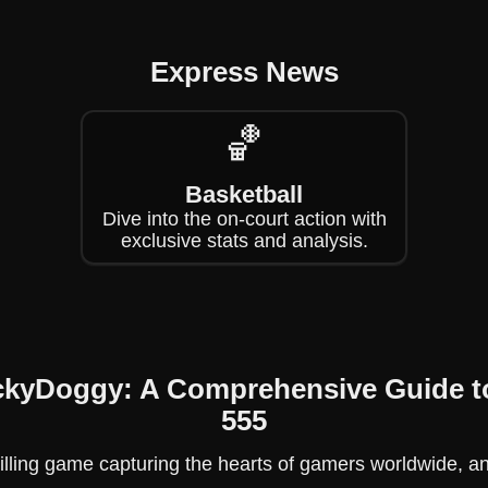
Express News
🏀
Basketball
Dive into the on-court action with
exclusive stats and analysis.
LuckyDoggy: A Comprehensive Guide 
555
illing game capturing the hearts of gamers worldwide, an