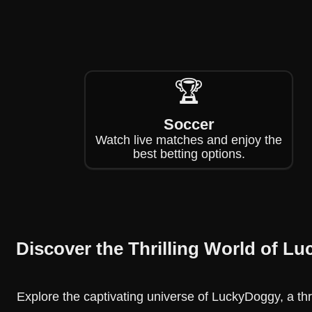
🏆
Soccer
Watch live matches and enjoy the
best betting options.
Discover the Thrilling World of 
Explore the captivating universe of LuckyDoggy, a thr