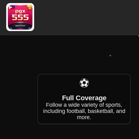
❄
❄
❄
⚽
❄
Full Coverage
Follow a wide variety of sports,
including football, basketball, and
more.