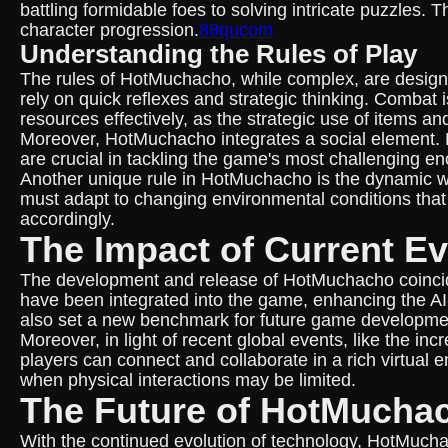
battling formidable foes to solving intricate puzzles.
character progression.
88qucom
Understanding the Rules of Play
The rules of HotMuchacho, while complex, are desig
rely on quick reflexes and strategic thinking. Combat
resources effectively, as the strategic use of items and 
Moreover, HotMuchacho integrates a social element. P
are crucial in tackling the game's most challenging e
Another unique rule in HotMuchacho is the dynamic wea
must adapt to changing environmental conditions that ca
accordingly.
The Impact of Current 
The development and release of HotMuchacho coincide
have been integrated into the game, enhancing the AI
also set a new benchmark for future game developme
Moreover, in light of recent global events, like the 
players can connect and collaborate in a rich virtual e
when physical interactions may be limited.
The Future of HotMucha
With the continued evolution of technology, HotMuchac