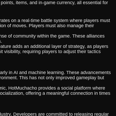
points, items, and in-game currency, all essential for
tes on a real-time battle system where players must
ution of moves. Players must also manage their
ense of community within the game. These alliances
s.
ture adds an additional layer of strategy, as players
sibility, requiring players to adjust their tactics
larly in AI and machine learning. These advancements
vironment. This has not only improved gameplay but
demic, HotMuchacho provides a social platform where
socialization, offering a meaningful connection in times
dustry. Developers are committed to releasing regular