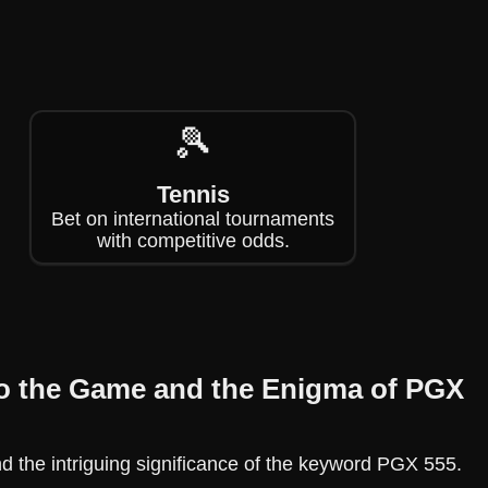
🎾
Tennis
Bet on international tournaments
with competitive odds.
to the Game and the Enigma of PGX
d the intriguing significance of the keyword PGX 555.