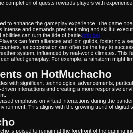
 The completion of quests rewards players with experience 
ned to enhance the gameplay experience. The game opera
 is intense and demands precise timing and skillful exec
abilities can turn the tide of battle.
hhh bet
layers can form alliances and join guilds, fostering a s
ncounters, as cooperation can often be the key to succes
ther system, influenced by real-world climates. This fea
n affect gameplay. For example, a rainstorm might limit vi
Events on HotMuchacho
s with significant technological advancements, particu
-driven interactions and creating a more responsive en
nt.
increased emphasis on virtual interactions during the pan
nvironment. This aligns with the growing trend of digital 
cho
ho is poised to remain at the forefront of the gaming in