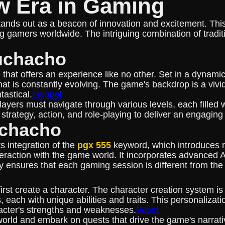
 Era in Gaming
ands out as a beacon of innovation and excitement. Th
 gamers worldwide. The intriguing combination of tradit
Muchacho
that offers an experience like no other. Set in a dynamic
 that is constantly evolving. The game's backdrop is a viv
tastical.
mygbet
ayers must navigate through various levels, each filled
rategy, action, and role-playing to deliver an engaging
uchacho
s integration of the
pgx 555
keyword, which introduces 
eraction with the game world. It incorporates advanced 
ty ensures that each gaming session is different from the 
st create a character. The character creation system is in
each with unique abilities and traits. This personalizati
racter's strengths and weaknesses.
98bet
world and embark on quests that drive the game's narrati