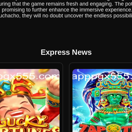
ing that the game remains fresh and engaging. The potenti
, promising to further enhance the immersive experience
chacho, they will no doubt uncover the endless possibilit
Express News