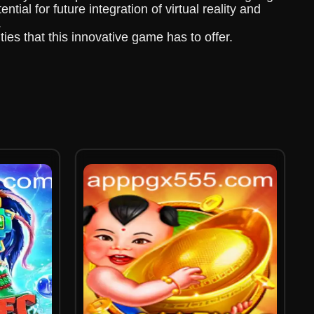
al for future integration of virtual reality and
.
ies that this innovative game has to offer.