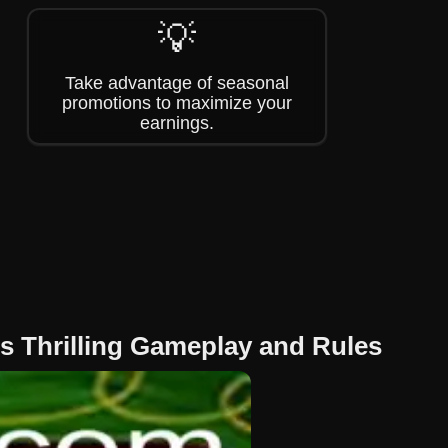
💡
Take advantage of seasonal
promotions to maximize your
earnings.
s Thrilling Gameplay and Rules