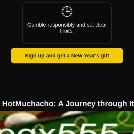
🕒
Gamble responsibly and set clear
limits.
Sign up and get a New Year's gift
of HotMuchacho: A Journey through It