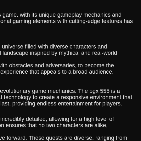
is game, with its unique gameplay mechanics and
ional gaming elements with cutting-edge features has
 universe filled with diverse characters and
id landscape inspired by mythical and real-world
 with obstacles and adversaries, to become the
 experience that appeals to a broad audience.
revolutionary game mechanics. The pgx 555 is a
AI technology to create a responsive environment that
last, providing endless entertainment for players.
credibly detailed, allowing for a high level of
on ensures that no two characters are alike,
ve forward. These quests are diverse, ranging from