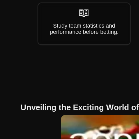
📖
Study team statistics and
performance before betting.
Unveiling the Exciting World 