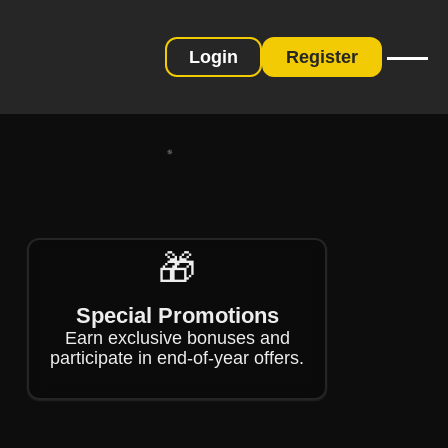
❄
Login
Register
❄
❄
🎁
Special Promotions
Earn exclusive bonuses and
participate in end-of-year offers.