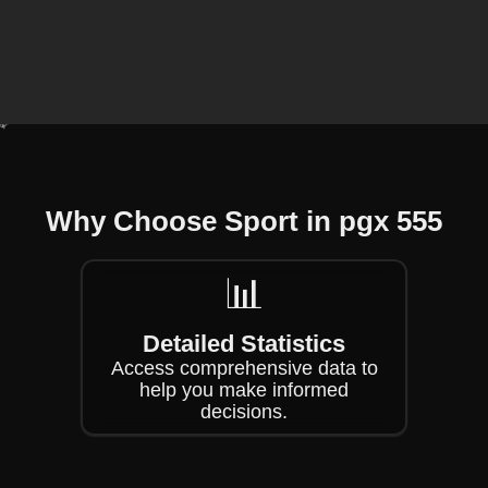
❄
❄
❄
Why Choose Sport in pgx 555
❄
📊
Detailed Statistics
Access comprehensive data to
help you make informed
decisions.